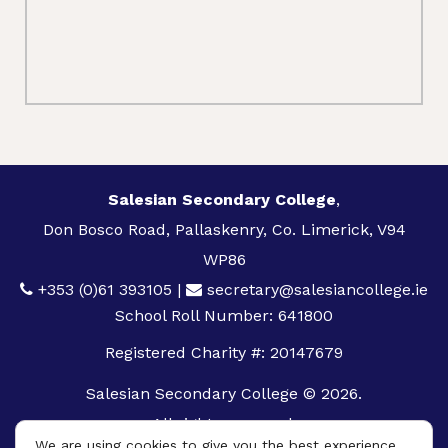
Salesian Secondary College
,
Don Bosco Road, Pallaskenry, Co. Limerick, V94
WP86
+353 (0)61 393105
|
secretary@salesiancollege.ie
School Roll Number: 641800
Registered Charity #: 20147679
Salesian Secondary College © 2026.
All rights reserved.
We are using cookies to give you the best experience