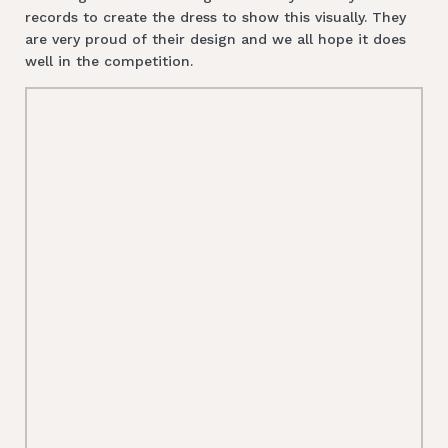
records to create the dress to show this visually. They
are very proud of their design and we all hope it does
well in the competition.