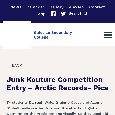
News
Calendar
Gallery
VSware
Contact
Search
App
Salesian Secondary
College
BACK
Junk Kouture Competition
Entry – Arctic Records- Pics
TY students Darragh Wale, Gráinne Casey and Alannah
O’ Neill really wanted to show the effects of global
warming on the Arctic regions visually. So they used old