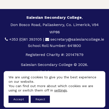
Salesian Secondary College
,
Don Bosco Road, Pallaskenry, Co. Limerick, V94
WP86
+353 (0)61 393105
|
secretary@salesiancollege.ie
School Roll Number: 641800
Registered Charity #: 20147679
Salesian Secondary College © 2026.
All rights reserved.
We are using cookies to give you the best experience
Privacy Policy
on our website.
You can find out more about which cookies we are
Cookie Policy
using or switch them off in
settings
.
App
Accept
Reject
Design By
UniqueSchools