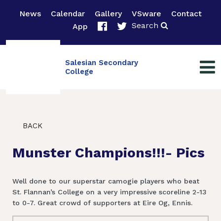
News
Calendar
Gallery
VSware
Contact
Search
App
Salesian Secondary
College
BACK
Munster Champions!!!- Pics
Well done to our superstar camogie players who beat
St. Flannan’s College on a very impressive scoreline 2-13
to 0-7. Great crowd of supporters at Eire Og, Ennis.