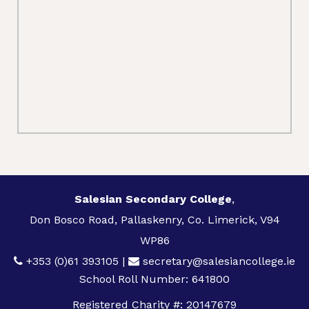
Salesian Secondary College
,
Don Bosco Road, Pallaskenry, Co. Limerick, V94
WP86
+353 (0)61 393105
|
secretary@salesiancollege.ie
School Roll Number: 641800
Registered Charity #: 20147679