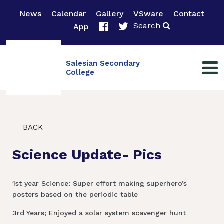
News
Calendar
Gallery
VSware
Contact
Search
App
Salesian Secondary
College
BACK
Science Update- Pics
1st year Science: Super effort making superhero’s
posters based on the periodic table
3rd Years; Enjoyed a solar system scavenger hunt