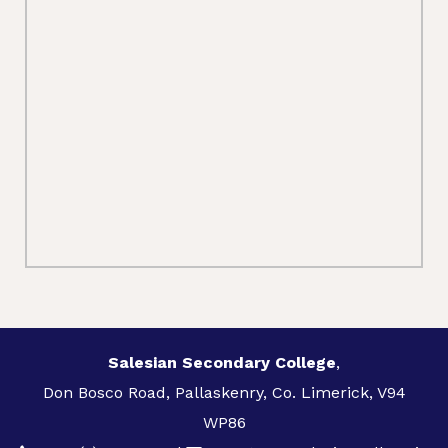
Salesian Secondary College
,
Don Bosco Road, Pallaskenry, Co. Limerick, V94
WP86