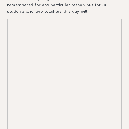
remembered for any particular reason but for 36
students and two teachers this day will