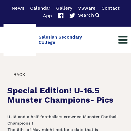
News
Calendar
Gallery
VSware
Contact
Search
App
Salesian Secondary
College
BACK
Special Edition! U-16.5
Munster Champions- Pics
U-16 and a half footballers crowned Munster Football
Champions !
The 6th of May might not be a date that is