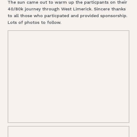
The sun came out to warm up the particpants on their
40/80k journey through West Limerick. Sincere thanks
to all those who particpated and provided sponsorship.
Lots of photos to follow.