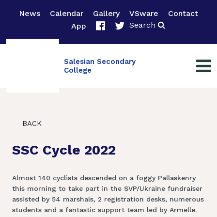
News
Calendar
Gallery
VSware
Contact
Search
App
Salesian Secondary
College
BACK
SSC Cycle 2022
Almost 140 cyclists descended on a foggy Pallaskenry
this morning to take part in the SVP/Ukraine fundraiser
assisted by 54 marshals, 2 registration desks, numerous
students and a fantastic support team led by Armelle.