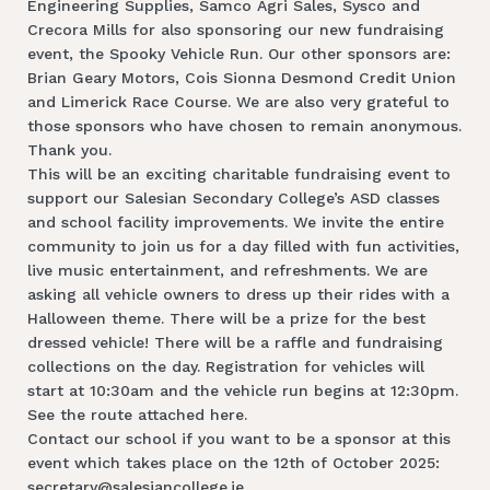
Engineering Supplies, Samco Agri Sales, Sysco and
Crecora Mills for also sponsoring our new fundraising
event, the Spooky Vehicle Run. Our other sponsors are:
Brian Geary Motors, Cois Sionna Desmond Credit Union
and Limerick Race Course. We are also very grateful to
those sponsors who have chosen to remain anonymous.
Thank you.
This will be an exciting charitable fundraising event to
support our Salesian Secondary College’s ASD classes
and school facility improvements. We invite the entire
community to join us for a day filled with fun activities,
live music entertainment, and refreshments. We are
asking all vehicle owners to dress up their rides with a
Halloween theme. There will be a prize for the best
dressed vehicle! There will be a raffle and fundraising
collections on the day. Registration for vehicles will
start at 10:30am and the vehicle run begins at 12:30pm.
See the route attached here.
Contact our school if you want to be a sponsor at this
event which takes place on the 12th of October 2025:
secretary@salesiancollege.ie