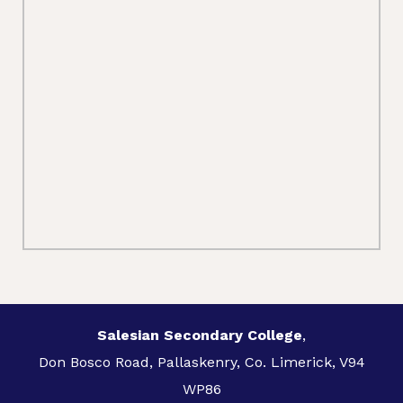
Salesian Secondary College
,
Don Bosco Road, Pallaskenry, Co. Limerick, V94
WP86