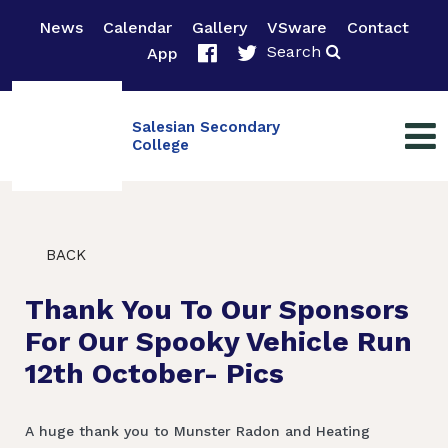
News
Calendar
Gallery
VSware
Contact
Search
App
Salesian Secondary
College
BACK
Thank You To Our Sponsors
For Our Spooky Vehicle Run
12th October- Pics
A huge thank you to Munster Radon and Heating