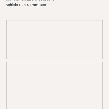
Vehicle Run Committee