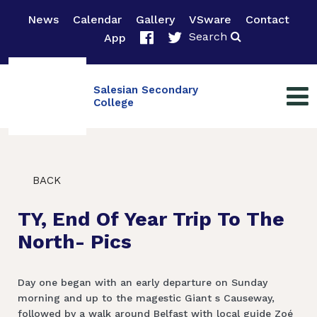
News
Calendar
Gallery
VSware
Contact
Search
App
Salesian Secondary
College
BACK
TY, End Of Year Trip To The
North- Pics
Day one began with an early departure on Sunday
morning and up to the magestic Giant s Causeway,
followed by a walk around Belfast with local guide Zoé