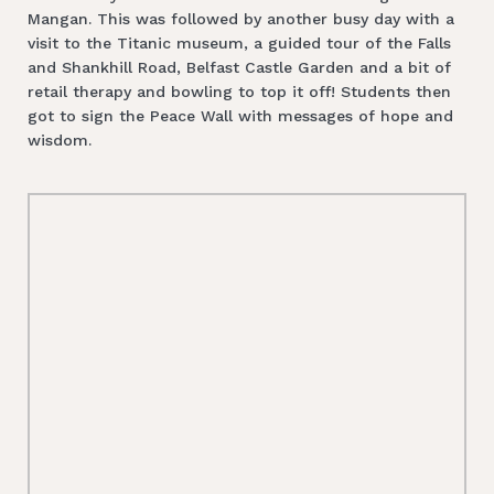
Mangan. This was followed by another busy day with a
visit to the Titanic museum, a guided tour of the Falls
and Shankhill Road, Belfast Castle Garden and a bit of
retail therapy and bowling to top it off! Students then
got to sign the Peace Wall with messages of hope and
wisdom.