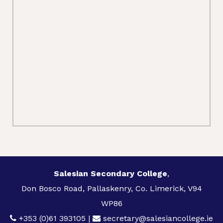
Salesian Secondary College
,
Don Bosco Road, Pallaskenry, Co. Limerick, V94
WP86
+353 (0)61 393105
|
secretary@salesiancollege.ie