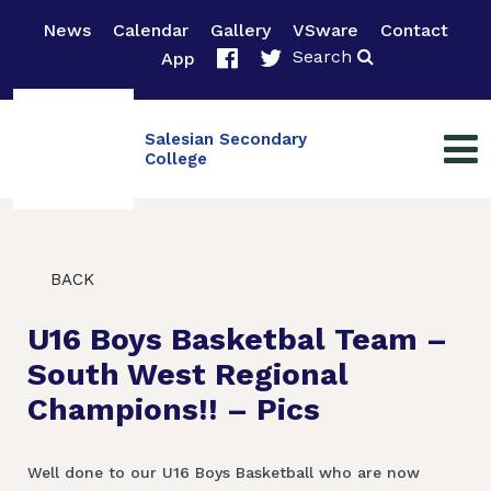
News
Calendar
Gallery
VSware
Contact
Search
App
Salesian Secondary
College
BACK
U16 Boys Basketbal Team –
South West Regional
Champions!! – Pics
Well done to our U16 Boys Basketball who are now