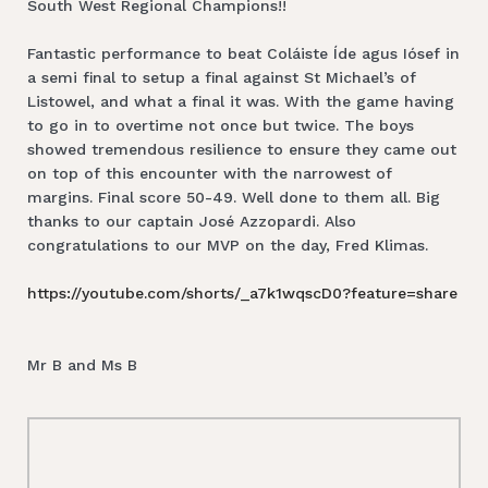
South West Regional Champions!!
Fantastic performance to beat Coláiste Íde agus Iósef in
a semi final to setup a final against St Michael’s of
Listowel, and what a final it was. With the game having
to go in to overtime not once but twice. The boys
showed tremendous resilience to ensure they came out
on top of this encounter with the narrowest of
margins. Final score 50-49. Well done to them all. Big
thanks to our captain José Azzopardi. Also
congratulations to our MVP on the day, Fred Klimas.
https://youtube.com/shorts/_a7k1wqscD0?feature=share
Mr B and Ms B