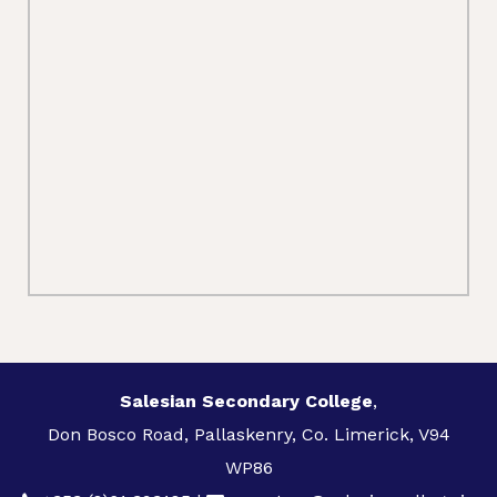
Salesian Secondary College
,
Don Bosco Road, Pallaskenry, Co. Limerick, V94
WP86