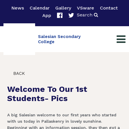
News
Calendar
Gallery
VSware
Contact
Search
App
Salesian Secondary
College
BACK
Welcome To Our 1st
Students- Pics
A big Salesian welcome to our first years who started
with us today in Pallaskenry in lovely sunshine.
Beginning with an information session, they then got a