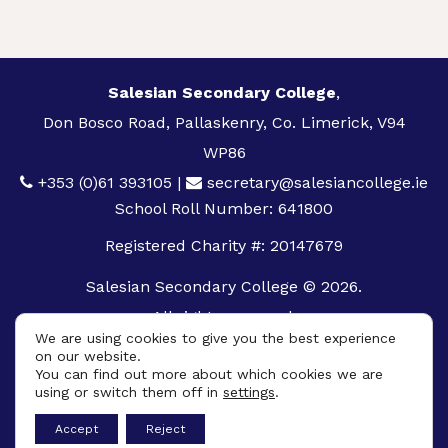
Salesian Secondary College
,
Don Bosco Road, Pallaskenry, Co. Limerick, V94
WP86
+353 (0)61 393105
|
secretary@salesiancollege.ie
School Roll Number: 641800
Registered Charity #: 20147679
Salesian Secondary College © 2026.
All rights reserved.
We are using cookies to give you the best experience
Privacy Policy
on our website.
You can find out more about which cookies we are
Cookie Policy
using or switch them off in
settings
.
App
Accept
Reject
Design By
UniqueSchools