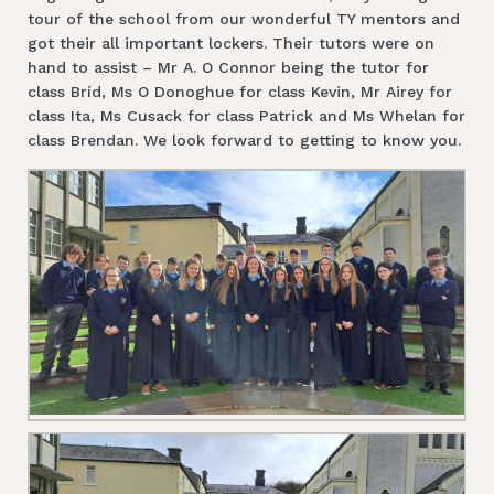
tour of the school from our wonderful TY mentors and
got their all important lockers. Their tutors were on
hand to assist – Mr A. O Connor being the tutor for
class Bríd, Ms O Donoghue for class Kevin, Mr Airey for
class Ita, Ms Cusack for class Patrick and Ms Whelan for
class Brendan. We look forward to getting to know you.