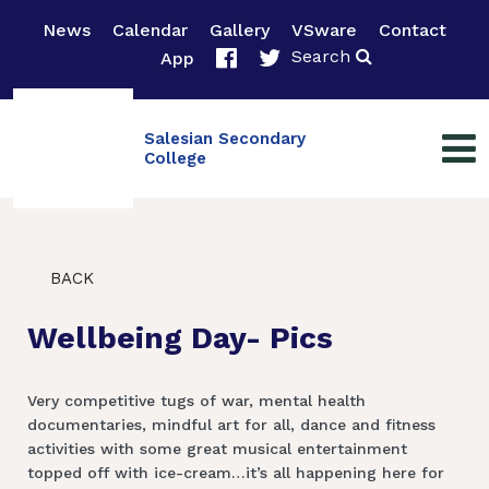
News
Calendar
Gallery
VSware
Contact
Search
App
Salesian Secondary
College
BACK
Wellbeing Day- Pics
Very competitive tugs of war, mental health
documentaries, mindful art for all, dance and fitness
activities with some great musical entertainment
topped off with ice-cream…it’s all happening here for