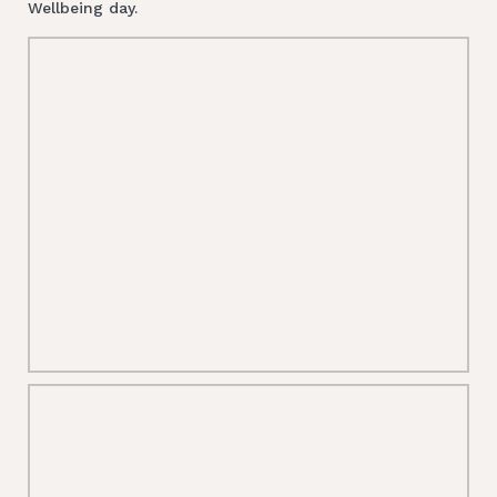
Wellbeing day.