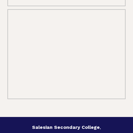
Salesian Secondary College
,