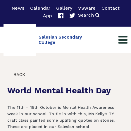
News
Calendar
Gallery
VSware
Contact
Search
App
Salesian Secondary
College
BACK
World Mental Health Day
The 11th – 15th October is Mental Health Awareness
week in our school. To tie in with this, Ms Kelly’s TY
craft class painted some uplifting quotes on stones.
These are placed in our Salesian school