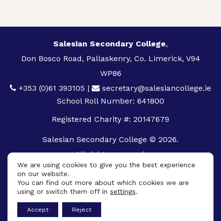
Salesian Secondary College
,
Don Bosco Road, Pallaskenry, Co. Limerick, V94
WP86
+353 (0)61 393105
|
secretary@salesiancollege.ie
School Roll Number: 641800
Registered Charity #: 20147679
Salesian Secondary College © 2026.
All rights reserved.
We are using cookies to give you the best experience
Privacy Policy
on our website.
You can find out more about which cookies we are
Cookie Policy
using or switch them off in
settings
.
App
Accept
Reject
Design By
UniqueSchools