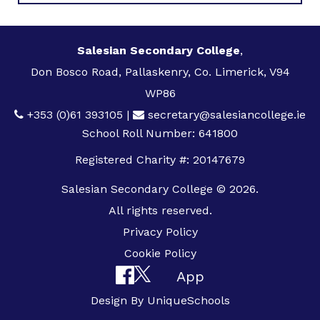
Salesian Secondary College
,
Don Bosco Road, Pallaskenry, Co. Limerick, V94
WP86
+353 (0)61 393105
|
secretary@salesiancollege.ie
School Roll Number: 641800
Registered Charity #: 20147679
Salesian Secondary College © 2026.
All rights reserved.
Privacy Policy
Cookie Policy
App
Design By
UniqueSchools