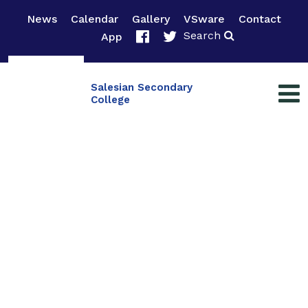
News
Calendar
Gallery
VSware
Contact
Search
App
Salesian Secondary
College