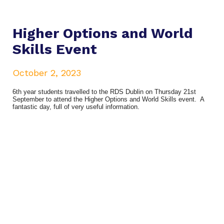
Higher Options and World
Skills Event
October 2, 2023
6th year students travelled to the RDS Dublin on Thursday 21st
September to attend the Higher Options and World Skills event. A
fantastic day, full of very useful information.