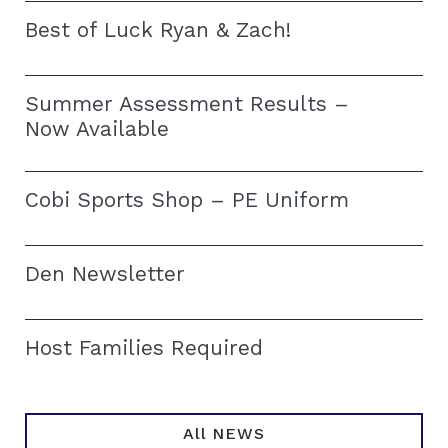
Best of Luck Ryan & Zach!
Summer Assessment Results –
Now Available
Cobi Sports Shop – PE Uniform
Den Newsletter
Host Families Required
All NEWS