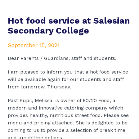
Hot food service at Salesian
Secondary College
September 15, 2021
Dear Parents / Guardians, staff and students.
I am pleased to inform you that a hot food service
will be available again for our students and staff
from tomorrow, Thursday.
Past Pupil, Melissa, is owner of 80/20 Food, a
modern and innovative catering company which
provides healthy, nutritious street food. Please see
menu and pricing attached. She is delighted to be
coming to us to provide a selection of break time
and lunchtime options.