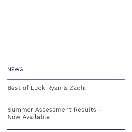
NEWS
Best of Luck Ryan & Zach!
Summer Assessment Results –
Now Available