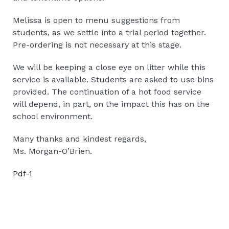
Melissa is open to menu suggestions from
students, as we settle into a trial period together.
Pre-ordering is not necessary at this stage.
We will be keeping a close eye on litter while this
service is available. Students are asked to use bins
provided. The continuation of a hot food service
will depend, in part, on the impact this has on the
school environment.
Many thanks and kindest regards,
Ms. Morgan-O’Brien.
Pdf-1