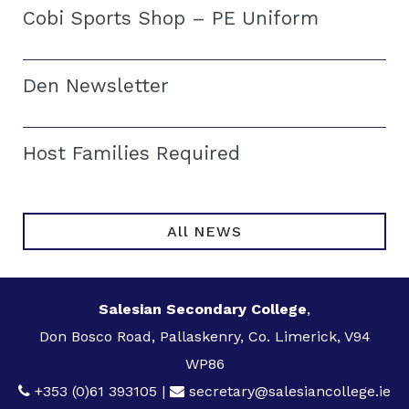
Cobi Sports Shop – PE Uniform
Den Newsletter
Host Families Required
All NEWS
Salesian Secondary College
,
Don Bosco Road, Pallaskenry, Co. Limerick, V94
WP86
+353 (0)61 393105
|
secretary@salesiancollege.ie