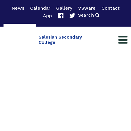
News
Calendar
Gallery
VSware
Contact
Search
App
Salesian Secondary
College