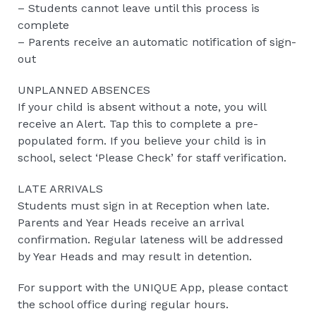
– Students cannot leave until this process is
complete
– Parents receive an automatic notification of sign-
out
UNPLANNED ABSENCES
If your child is absent without a note, you will
receive an Alert. Tap this to complete a pre-
populated form. If you believe your child is in
school, select ‘Please Check’ for staff verification.
LATE ARRIVALS
Students must sign in at Reception when late.
Parents and Year Heads receive an arrival
confirmation. Regular lateness will be addressed
by Year Heads and may result in detention.
For support with the UNIQUE App, please contact
the school office during regular hours.