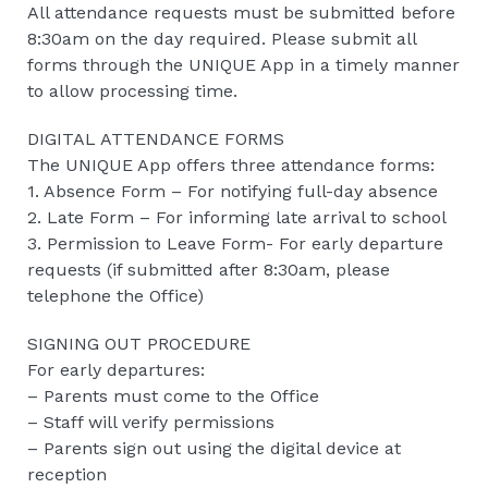
All attendance requests must be submitted before
8:30am on the day required. Please submit all
forms through the UNIQUE App in a timely manner
to allow processing time.
DIGITAL ATTENDANCE FORMS
The UNIQUE App offers three attendance forms:
1. Absence Form – For notifying full-day absence
2. Late Form – For informing late arrival to school
3. Permission to Leave Form- For early departure
requests (if submitted after 8:30am, please
telephone the Office)
SIGNING OUT PROCEDURE
For early departures:
– Parents must come to the Office
– Staff will verify permissions
– Parents sign out using the digital device at
reception