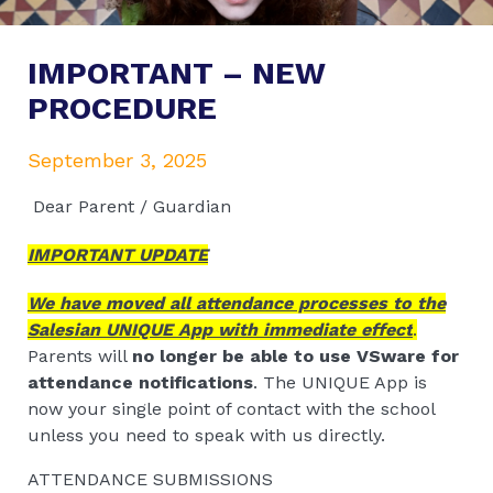
IMPORTANT – NEW
PROCEDURE
September 3, 2025
Dear Parent / Guardian
IMPORTANT UPDATE
We have moved all attendance processes to the
Salesian UNIQUE App with immediate effect
.
Parents will
no longer be able to use VSware for
attendance notifications
. The UNIQUE App is
now your single point of contact with the school
unless you need to speak with us directly.
ATTENDANCE SUBMISSIONS