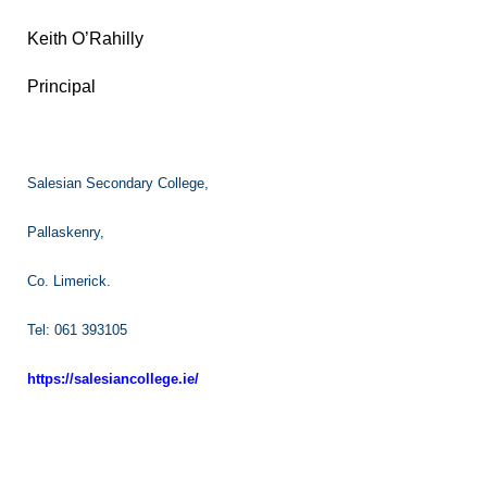
Keith O’Rahilly
Principal
Salesian Secondary College,
Pallaskenry,
Co. Limerick.
Tel: 061 393105
https://salesiancollege.ie/