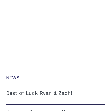
NEWS
Best of Luck Ryan & Zach!