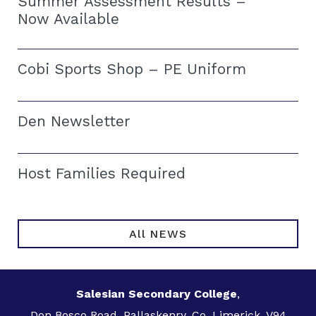
Summer Assessment Results –
Now Available
Cobi Sports Shop – PE Uniform
Den Newsletter
Host Families Required
All NEWS
Salesian Secondary College
,
Don Bosco Road, Pallaskenry, Co. Limerick, V94