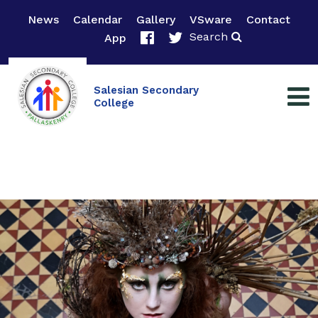
News
Calendar
Gallery
VSware
Contact
Search
App
Salesian Secondary
College