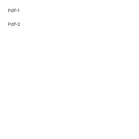
Pdf-1
Pdf-2