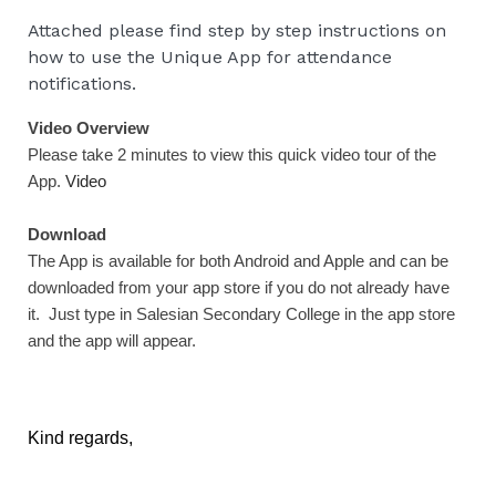
Attached please find step by step instructions on
how to use the Unique App for attendance
notifications.
Video Overview
Please take 2 minutes to view this quick video tour of the
App.
Video
Download
The App is available for both Android and Apple and can be
downloaded from your app store if you do not already have
it. Just type in Salesian Secondary College in the app store
and the app will appear.
Kind regards,