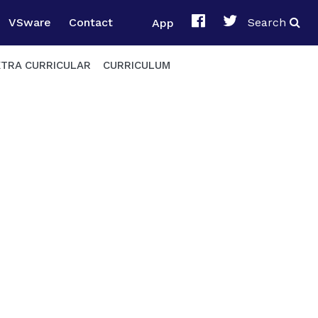
VSware
Contact
App
Search
XTRA CURRICULAR
CURRICULUM