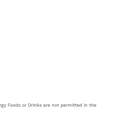
rgy Foods or Drinks are not permitted in the