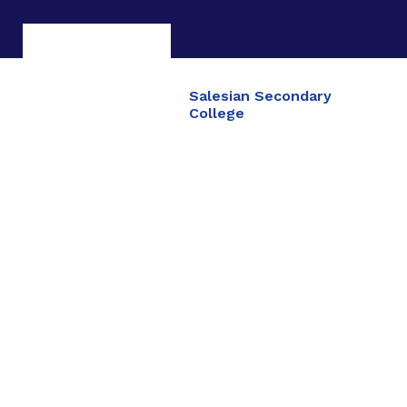
Salesian Secondary
College