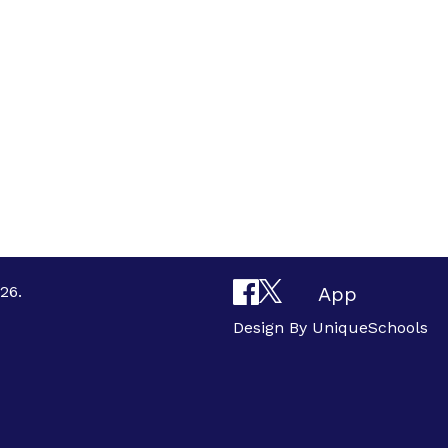
26.
App
Design By
UniqueSchools