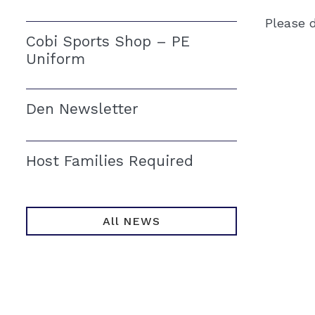
Please d
Cobi Sports Shop – PE
Uniform
Den Newsletter
Host Families Required
All NEWS