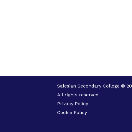
Salesian Secondary College © 20
All rights reserved.
Privacy Policy
Cookie Policy