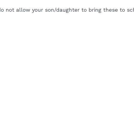
o not allow your son/daughter to bring these to sch