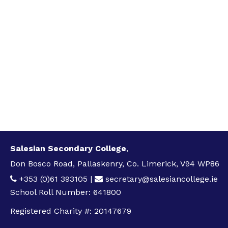
Salesian Secondary College
,
Don Bosco Road, Pallaskenry, Co. Limerick, V94 WP86
+353 (0)61 393105
|
secretary@salesiancollege.ie
School Roll Number: 641800
Registered Charity #: 20147679