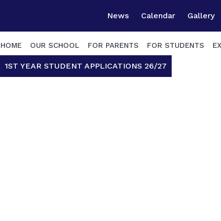
News
Calendar
Gallery
HOME
OUR SCHOOL
FOR PARENTS
FOR STUDENTS
E
1ST YEAR STUDENT APPLICATIONS 26/27