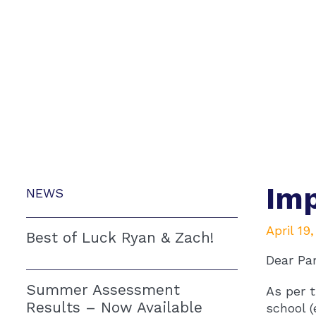
Imp
NEWS
April 19
Best of Luck Ryan & Zach!
Dear Pa
Summer Assessment
As per t
Results – Now Available
school (