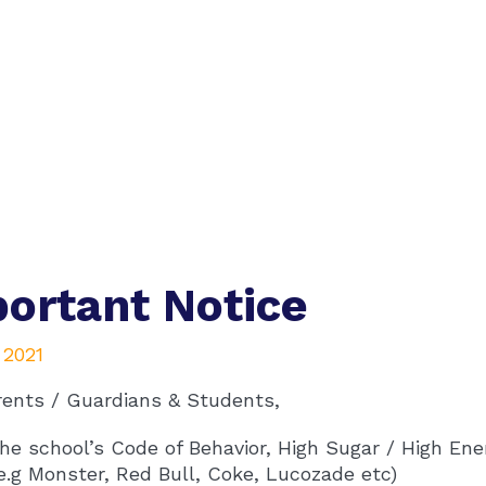
ortant Notice
, 2021
rents / Guardians & Students,
he school’s Code of Behavior, High Sugar / High Ene
e.g Monster, Red Bull, Coke, Lucozade etc)