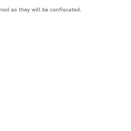
ool as they will be confiscated.