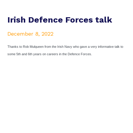
Irish Defence Forces talk
December 8, 2022
Thanks to Rob Mulqueen from the Irish Navy who gave a very informative talk to
some 5th and 6th years on careers in the Defence Forces.