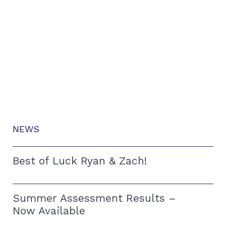
NEWS
Best of Luck Ryan & Zach!
Summer Assessment Results –
Now Available