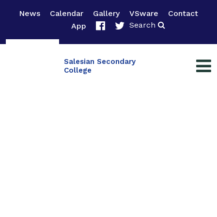
News
Calendar
Gallery
VSware
Contact
Search
App
Salesian Secondary
College