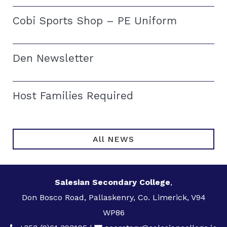
Cobi Sports Shop – PE Uniform
Den Newsletter
Host Families Required
All NEWS
Salesian Secondary College
,
Don Bosco Road, Pallaskenry, Co. Limerick, V94
WP86