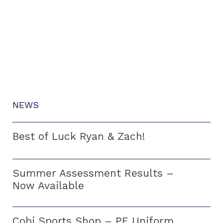
NEWS
Best of Luck Ryan & Zach!
Summer Assessment Results –
Now Available
Cobi Sports Shop – PE Uniform