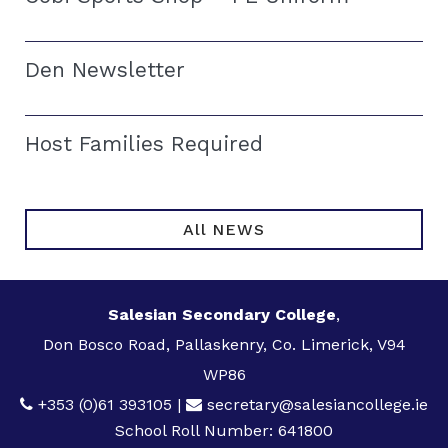
Den Newsletter
Host Families Required
All NEWS
Salesian Secondary College
,
Don Bosco Road, Pallaskenry, Co. Limerick, V94
WP86
+353 (0)61 393105
|
secretary@salesiancollege.ie
School Roll Number: 641800