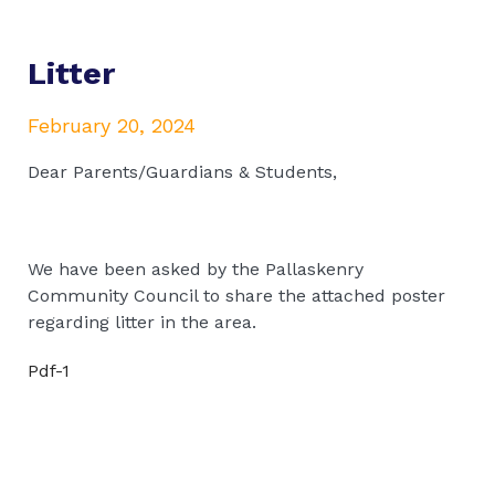
Litter
February 20, 2024
Dear Parents/Guardians & Students,
We have been asked by the Pallaskenry
Community Council to share the attached poster
regarding litter in the area.
Pdf-1