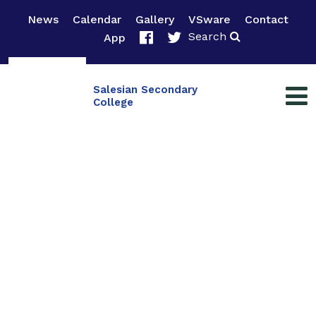
News
Calendar
Gallery
VSware
Contact
Search
App
Salesian Secondary
College