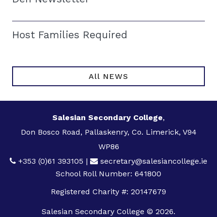
Host Families Required
All NEWS
Salesian Secondary College
,
Don Bosco Road, Pallaskenry, Co. Limerick, V94
WP86
+353 (0)61 393105
|
secretary@salesiancollege.ie
School Roll Number: 641800
Registered Charity #: 20147679
Salesian Secondary College © 2026.