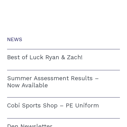
NEWS
Best of Luck Ryan & Zach!
Summer Assessment Results –
Now Available
Cobi Sports Shop – PE Uniform
Den Newsletter