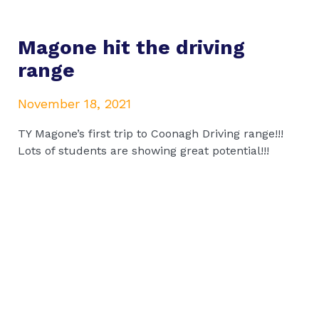
Magone hit the driving
range
November 18, 2021
TY Magone’s first trip to Coonagh Driving range!!!
Lots of students are showing great potential!!!