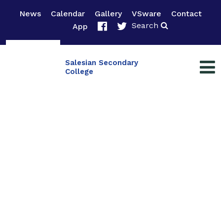
News
Calendar
Gallery
VSware
Contact
Search
App
Salesian Secondary
College