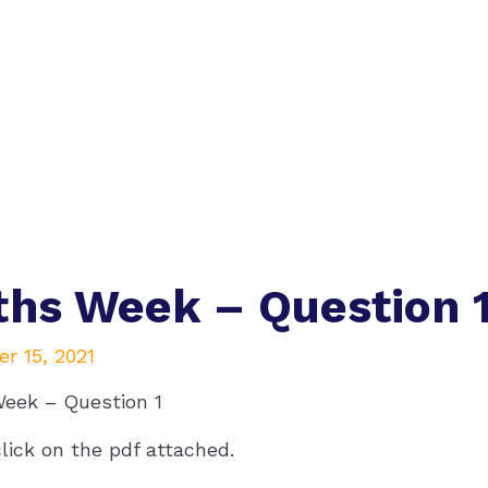
hs Week – Question 
r 15, 2021
eek – Question 1
lick on the pdf attached.