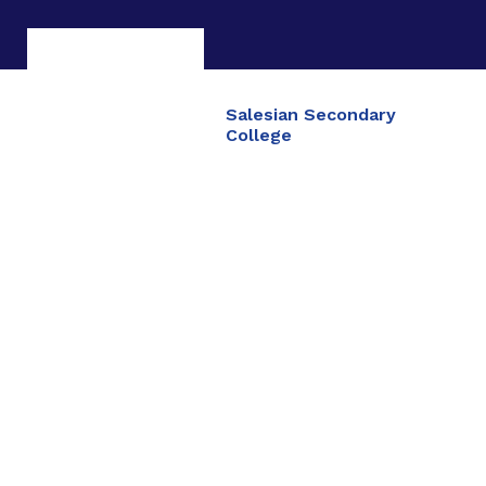
Salesian Secondary
College