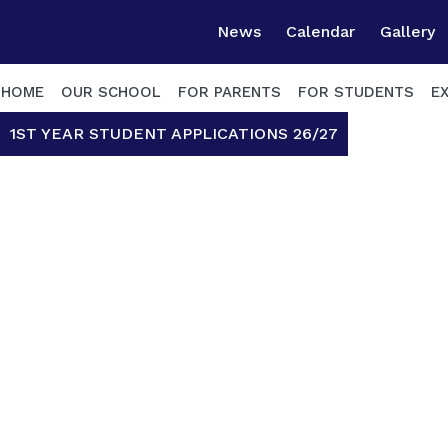
News
Calendar
Gallery
HOME
OUR SCHOOL
FOR PARENTS
FOR STUDENTS
E
1ST YEAR STUDENT APPLICATIONS 26/27