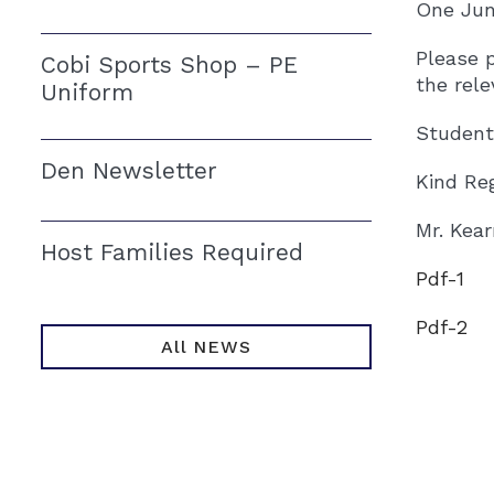
One Jun
Please 
Cobi Sports Shop – PE
the rele
Uniform
Students
Den Newsletter
Kind Re
Mr. Kea
Host Families Required
Pdf-1
Pdf-2
All NEWS