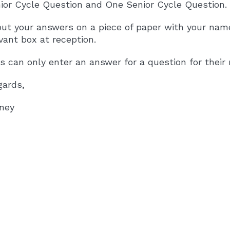
ior Cycle Question and One Senior Cycle Question.
put your answers on a piece of paper with your nam
vant box at reception.
 can only enter an answer for a question for their r
gards,
rney