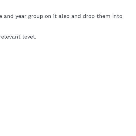
e and year group on it also and drop them into
elevant level.