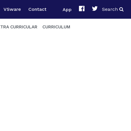
VSware
Contact
App
Search
XTRA CURRICULAR
CURRICULUM