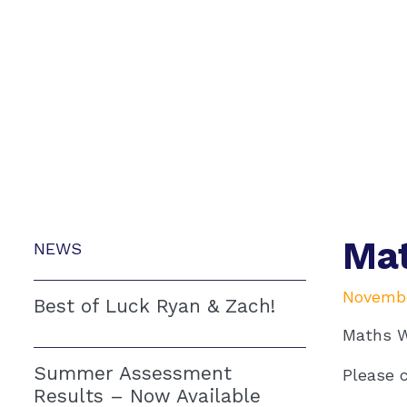
Mat
NEWS
Novembe
Best of Luck Ryan & Zach!
Maths W
Summer Assessment
Please c
Results – Now Available