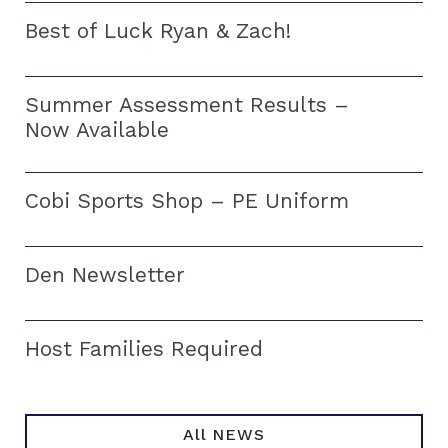
Best of Luck Ryan & Zach!
Summer Assessment Results –
Now Available
Cobi Sports Shop – PE Uniform
Den Newsletter
Host Families Required
All NEWS