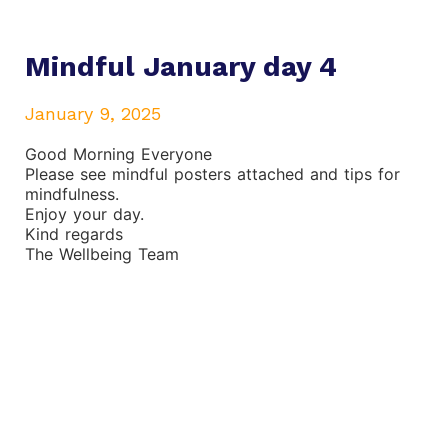
Mindful January day 4
January 9, 2025
Good Morning Everyone
Please see mindful posters attached and tips for
mindfulness.
Enjoy your day.
Kind regards
The Wellbeing Team