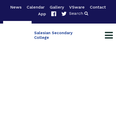
News
Calendar
Gallery
VSware
Contact
Search
App
Salesian Secondary
College