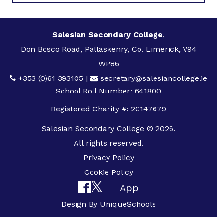
Salesian Secondary College
,
Don Bosco Road, Pallaskenry, Co. Limerick, V94
WP86
+353 (0)61 393105
|
secretary@salesiancollege.ie
School Roll Number: 641800
Registered Charity #: 20147679
Salesian Secondary College © 2026.
All rights reserved.
Privacy Policy
Cookie Policy
App
Design By
UniqueSchools