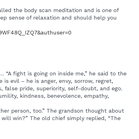
alled the body scan meditation and is one of
deep sense of relaxation and should help you
2y9WF48Q_IZQ7&authuser=0
 “A fight is going on inside me,” he said to the
 is evil – he is anger, envy, sorrow, regret,
s, false pride, superiority, self-doubt, and ego.
 humility, kindness, benevolence, empathy,
other person, too.” The grandson thought about
will win?” The old chief simply replied, “The