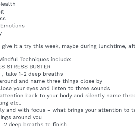
Health
ng
ss
e Emotions
y
give it a try this week, maybe during lunchtime, afte
Mindful Techniques include:
ES STRESS BUSTER
 , take 1-2 deep breaths
 around and name three things close by
close your eyes and listen to three sounds
 attention back to your body and silently name thr
ing etc..
tly and with focus – what brings your attention to 
hings around you
1 -2 deep breaths to finish