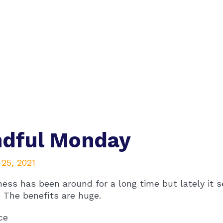
ndful Monday
25, 2021
ess has been around for a long time but lately it se
. The benefits are huge.
ce