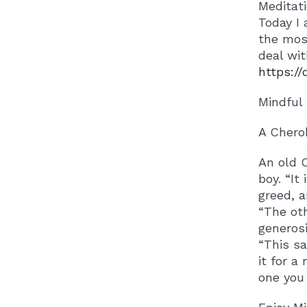
Meditat
Today I 
the most
deal wit
https:/
Mindful
A Chero
An old C
boy. “It
greed, a
“The oth
generosi
“This sa
it for a
one you 