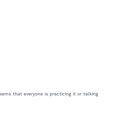
ems that everyone is practicing it or talking