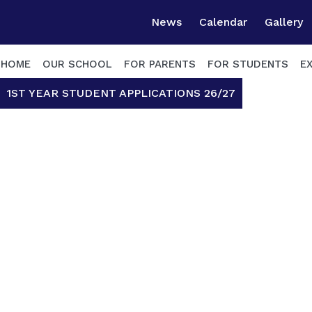
News
Calendar
Gallery
HOME
OUR SCHOOL
FOR PARENTS
FOR STUDENTS
E
1ST YEAR STUDENT APPLICATIONS 26/27