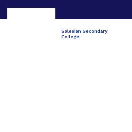
Salesian Secondary
College