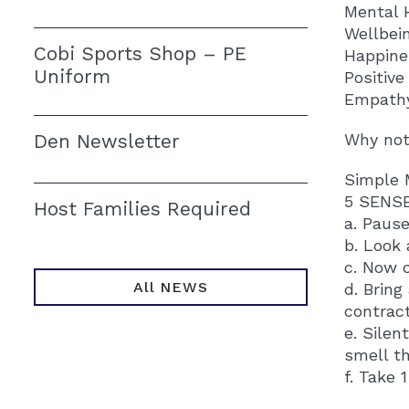
Mental 
Wellbei
Cobi Sports Shop – PE
Happine
Uniform
Positiv
Empath
Den Newsletter
Why not 
Simple 
5 SENS
Host Families Required
a. Pause
b. Look
c. Now 
All NEWS
d. Bring
contract
e. Silen
smell t
f. Take 