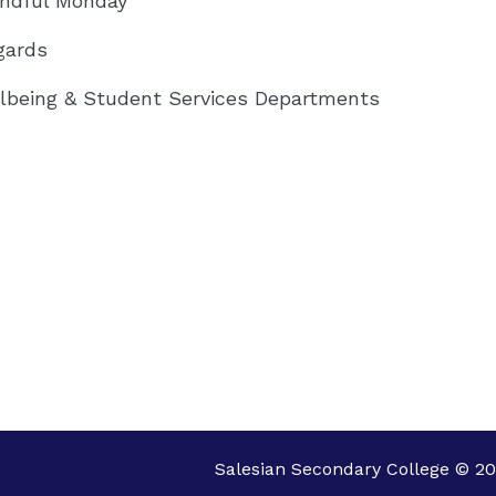
indful Monday
gards
lbeing & Student Services Departments
Salesian Secondary College © 20