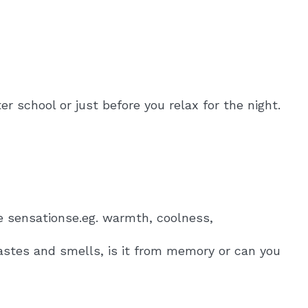
r school or just before you relax for the night.
ee sensationse.eg. warmth, coolness,
tastes and smells, is it from memory or can you