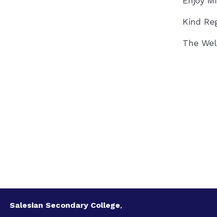
Enjoy M
Kind Re
The Wel
Salesian Secondary College
,