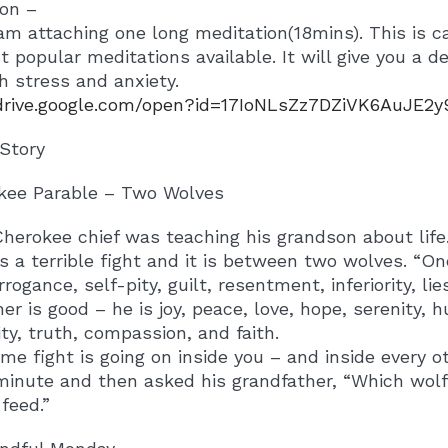
ion –
am attaching one long meditation(18mins). This is c
 popular meditations available. It will give you a 
h stress and anxiety.
/drive.google.com/open?id=17IoNLsZz7DZiVK6AuJE
 Story
kee Parable – Two Wolves
herokee chief was teaching his grandson about life…
 is a terrible fight and it is between two wolves. “One
rrogance, self-pity, guilt, resentment, inferiority, lie
er is good – he is joy, peace, love, hope, serenity,
ty, truth, compassion, and faith.
me fight is going on inside you – and inside every 
 minute and then asked his grandfather, “Which wolf 
feed.”