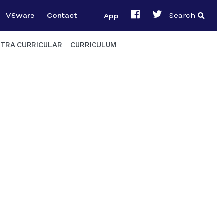
VSware
Contact
App
Search
XTRA CURRICULAR
CURRICULUM