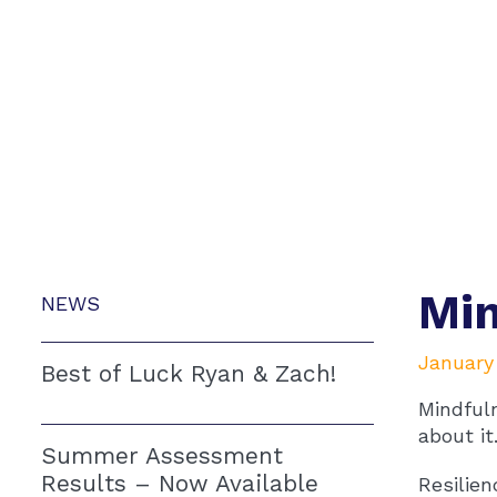
Mi
NEWS
January 
Best of Luck Ryan & Zach!
Mindfuln
about it
Summer Assessment
Results – Now Available
Resilien