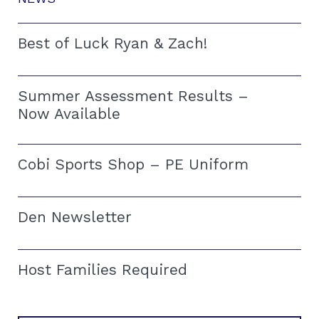
Best of Luck Ryan & Zach!
Summer Assessment Results –
Now Available
Cobi Sports Shop – PE Uniform
Den Newsletter
Host Families Required