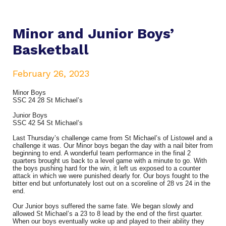
Minor and Junior Boys’
Basketball
February 26, 2023
Minor Boys
SSC 24 28 St Michael’s
Junior Boys
SSC 42 54 St Michael’s
Last Thursday’s challenge came from St Michael’s of Listowel and a
challenge it was. Our Minor boys began the day with a nail biter from
beginning to end. A wonderful team performance in the final 2
quarters brought us back to a level game with a minute to go. With
the boys pushing hard for the win, it left us exposed to a counter
attack in which we were punished dearly for. Our boys fought to the
bitter end but unfortunately lost out on a scoreline of 28 vs 24 in the
end.
Our Junior boys suffered the same fate. We began slowly and
allowed St Michael’s a 23 to 8 lead by the end of the first quarter.
When our boys eventually woke up and played to their ability they