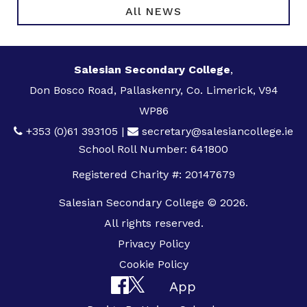
All NEWS
Salesian Secondary College
,
Don Bosco Road, Pallaskenry, Co. Limerick, V94
WP86
+353 (0)61 393105
|
secretary@salesiancollege.ie
School Roll Number: 641800
Registered Charity #: 20147679
Salesian Secondary College © 2026.
All rights reserved.
Privacy Policy
Cookie Policy
App