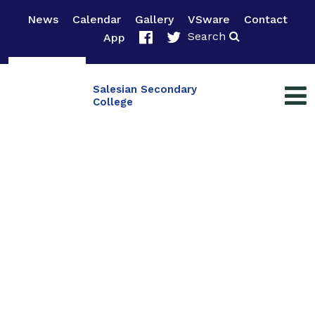
News
Calendar
Gallery
VSware
Contact
Search
App
Salesian Secondary
College