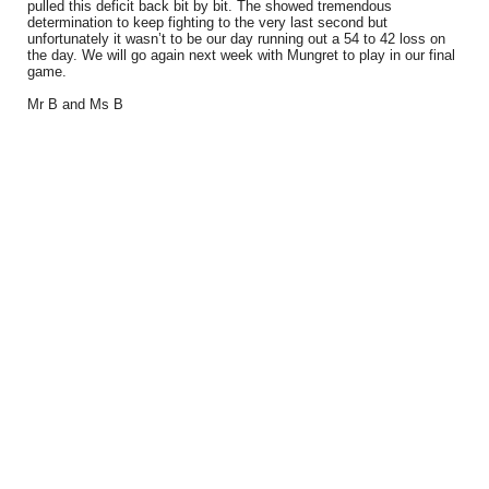
pulled this deficit back bit by bit. The showed tremendous
determination to keep fighting to the very last second but
unfortunately it wasn’t to be our day running out a 54 to 42 loss on
the day. We will go again next week with Mungret to play in our final
game.
Mr B and Ms B