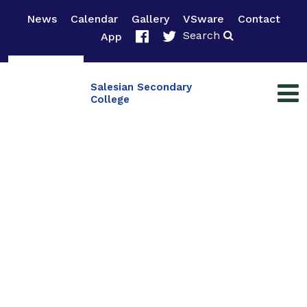
News
Calendar
Gallery
VSware
Contact
Search
App
Salesian Secondary
College