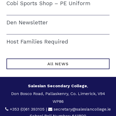
Cobi Sports Shop – PE Uniform
Den Newsletter
Host Families Required
All NEWS
Salesian Secondary College
,
Don Bosco Road, Pallaskenry, Co. Limerick, V94
WP86
+353 (0)61 393105
|
secretary@salesiancollege.ie
School Roll Number: 641800