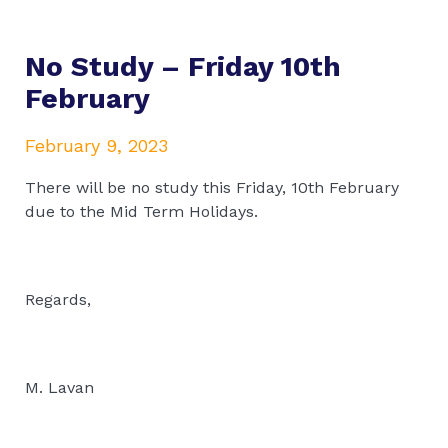
No Study – Friday 10th
February
February 9, 2023
There will be no study this Friday, 10th February
due to the Mid Term Holidays.
Regards,
M. Lavan