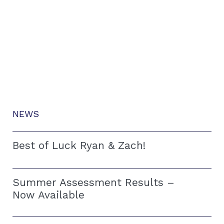
NEWS
Best of Luck Ryan & Zach!
Summer Assessment Results –
Now Available