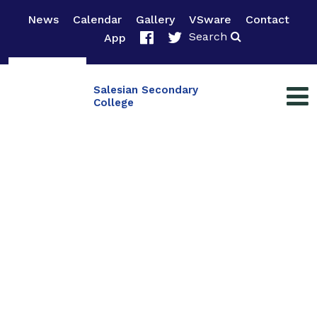
News
Calendar
Gallery
VSware
Contact
Search
App
Salesian Secondary
College