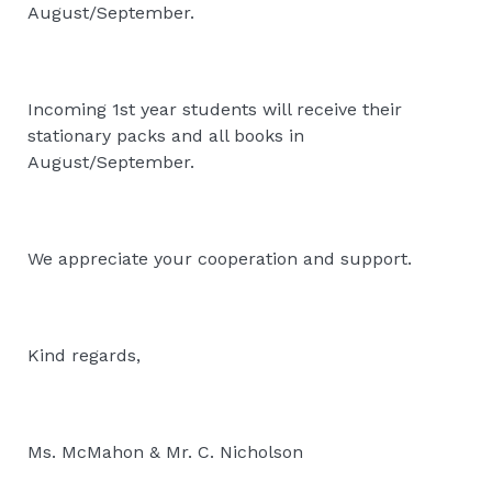
August/September.
Incoming 1st year students will receive their
stationary packs and all books in
August/September.
We appreciate your cooperation and support.
Kind regards,
Ms. McMahon & Mr. C. Nicholson