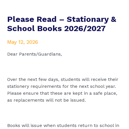
Please Read – Stationary &
School Books 2026/2027
May 12, 2026
Dear Parents/Guardians,
Over the next few days, students will receive their
stationery requirements for the next school year.
Please ensure that these are kept in a safe place,
as replacements will not be issued.
Books will issue when students return to school in