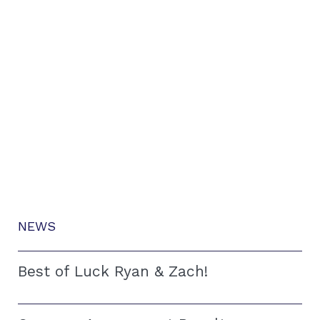
NEWS
Best of Luck Ryan & Zach!