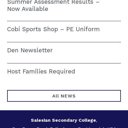
Summer Assessment Results –
Now Available
Cobi Sports Shop – PE Uniform
Den Newsletter
Host Families Required
All NEWS
Salesian Secondary College
,