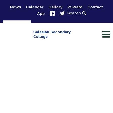
News
Calendar
Gallery
VSware
Contact
Search
App
Salesian Secondary
College