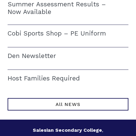
Summer Assessment Results –
Now Available
Cobi Sports Shop – PE Uniform
Den Newsletter
Host Families Required
All NEWS
Salesian Secondary College
,