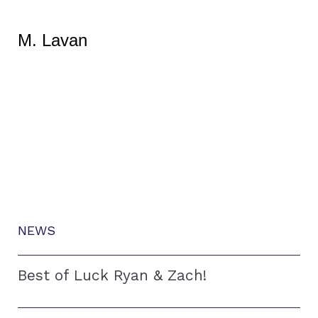
M. Lavan
NEWS
Best of Luck Ryan & Zach!