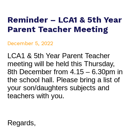
Reminder – LCA1 & 5th Year
Parent Teacher Meeting
December 5, 2022
LCA1 & 5th Year Parent Teacher
meeting will be held this Thursday,
8th December from 4.15 – 6.30pm in
the school hall. Please bring a list of
your son/daughters subjects and
teachers with you.
Regards,