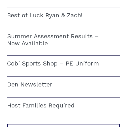
Best of Luck Ryan & Zach!
Summer Assessment Results –
Now Available
Cobi Sports Shop – PE Uniform
Den Newsletter
Host Families Required