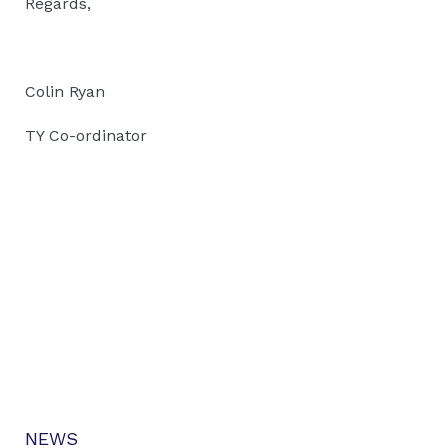
Regards,
Colin Ryan
TY Co-ordinator
NEWS