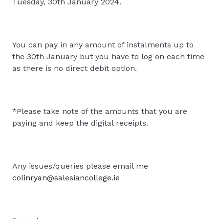
Tuesday, 30th January 2024.
You can pay in any amount of instalments up to
the 30th January but you have to log on each time
as there is no direct debit option.
*Please take note of the amounts that you are
paying and keep the digital receipts.
Any issues/queries please email me
colinryan@salesiancollege.ie