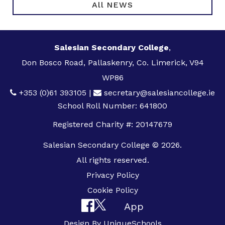
All NEWS
Salesian Secondary College
,
Don Bosco Road, Pallaskenry, Co. Limerick, V94
WP86
+353 (0)61 393105
|
secretary@salesiancollege.ie
School Roll Number: 641800
Registered Charity #: 20147679
Salesian Secondary College © 2026.
All rights reserved.
Privacy Policy
Cookie Policy
App
Design By
UniqueSchools