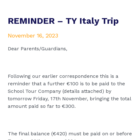
REMINDER – TY Italy Trip
November 16, 2023
Dear Parents/Guardians,
Following our earlier correspondence this is a
reminder that a further €100 is to be paid to the
School Tour Company (details attached) by
tomorrow Friday, 17th November, bringing the total
amount paid so far to €300.
The final balance (€420) must be paid on or before