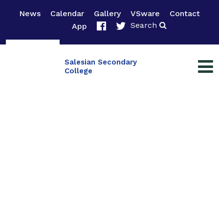
News
Calendar
Gallery
VSware
Contact
Search
App
Salesian Secondary
College