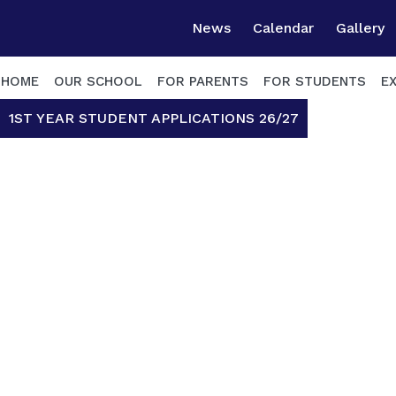
News
Calendar
Gallery
HOME
OUR SCHOOL
FOR PARENTS
FOR STUDENTS
E
1ST YEAR STUDENT APPLICATIONS 26/27