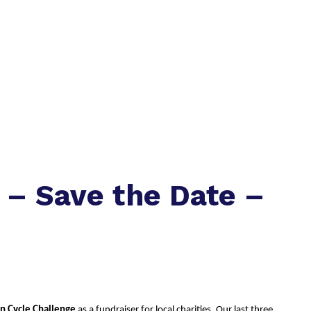
 – Save the Date –
an Cycle Challenge
 as a fundraiser for local charities. Our last three 