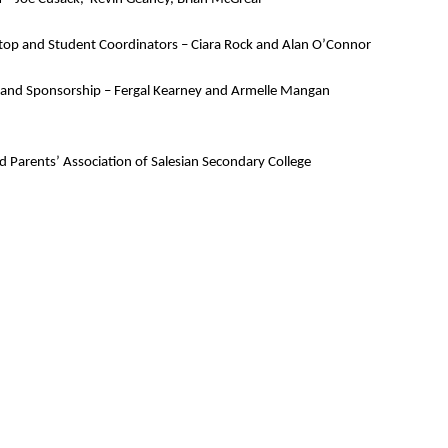
op and Student Coordinators – 
Ciara Rock and Alan O’Connor
 and Sponsorship – 
Fergal Kearney and Armelle Mangan
nd Parents’ Association of Salesian Secondary College