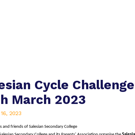
esian Cycle Challenge
th March 2023
16, 2023
s and friends of Salesian Secondary College
Salesian Secondary College and its Parents’ Association organise the
 Salesi