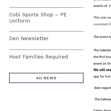
events of  
Cobi Sports Shop – PE
This year we
Uniform
oversized s
Den Newsletter
The event is
The Salesian
Host Families Required
the first lo
event on th
We will ne
app for fur
All NEWS
Best regard
The Salesi
Safety Team