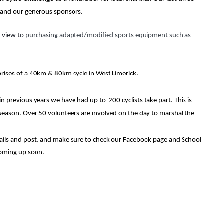
, and our generous sponsors.
 view to 
purchasing adapted/modified sports equipment such as 
prises of a 40km & 80km cycle in West Limerick.
previous years we have had up to  200 cyclists take part. This is 
e season. Over 50 volunteers are involved on the day to marshal the 
ails and post, and make sure to check our Facebook page and School 
coming up soon.