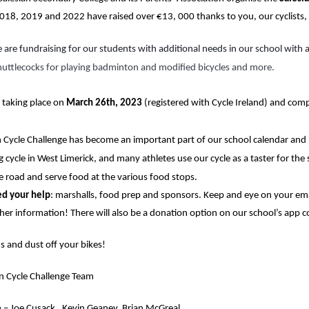
2018, 2019 and 2022 have raised over €13, 000 thanks to you, our cyclists
 are fundraising for our students with additional needs in our school with a
huttlecocks for playing badminton and modified bicycles and more.
 taking place on
 March 26th, 2023
 (registered with Cycle Ireland) and com
 Cycle Challenge has become an important part of our school calendar and in 
ng cycle in West Limerick, and many athletes use our cycle as a taster for th
e road and serve food at the various food stops.
ed your help
: marshalls, food prep and sponsors. Keep and eye on your em
ther information! There will also be a donation option on our school’s app 
s and dust off your bikes!
an Cycle Challenge Team
 – 
Joe Cusack,  Kevin Geaney, Brian McGreal