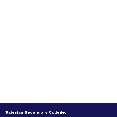
Salesian Secondary College
,