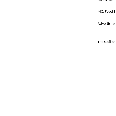
MC, Food St
Advertising
The staff a
—