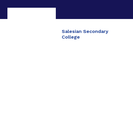
Salesian Secondary
College