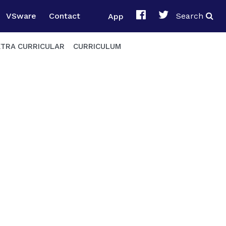
VSware
Contact
App
Search
XTRA CURRICULAR
CURRICULUM