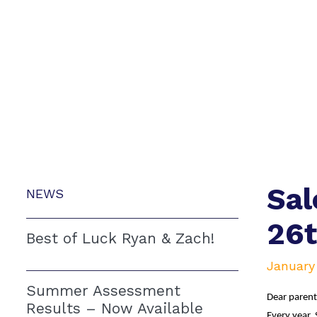
Sal
NEWS
26
Best of Luck Ryan & Zach!
January 
Summer Assessment
Dear parent
Results – Now Available
Every year, 