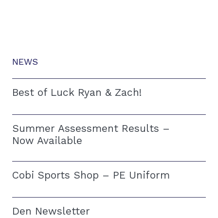
NEWS
Best of Luck Ryan & Zach!
Summer Assessment Results –
Now Available
Cobi Sports Shop – PE Uniform
Den Newsletter