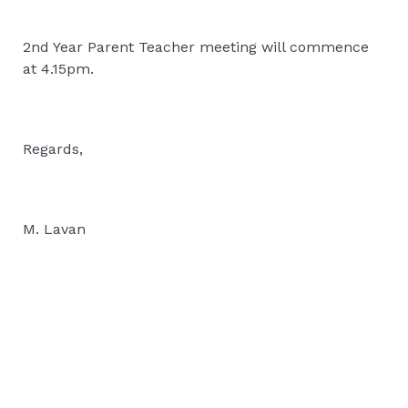
2nd Year Parent Teacher meeting will commence
at 4.15pm.
Regards,
M. Lavan