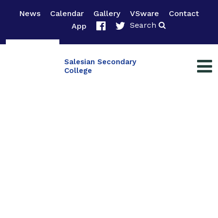
News
Calendar
Gallery
VSware
Contact
Search
App
Salesian Secondary
College