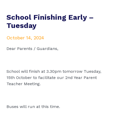
School Finishing Early –
Tuesday
October 14, 2024
Dear Parents / Guardians,
School will finish at 3.30pm tomorrow Tuesday,
15th October to facilitate our 2nd Year Parent
Teacher Meeting.
Buses will run at this time.