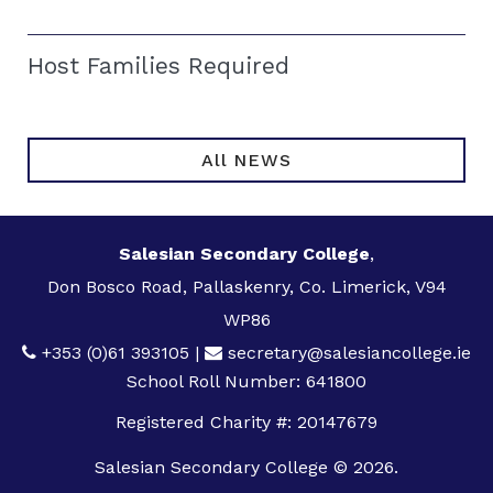
Host Families Required
All NEWS
Salesian Secondary College
,
Don Bosco Road, Pallaskenry, Co. Limerick, V94
WP86
+353 (0)61 393105
|
secretary@salesiancollege.ie
School Roll Number: 641800
Registered Charity #: 20147679
Salesian Secondary College © 2026.