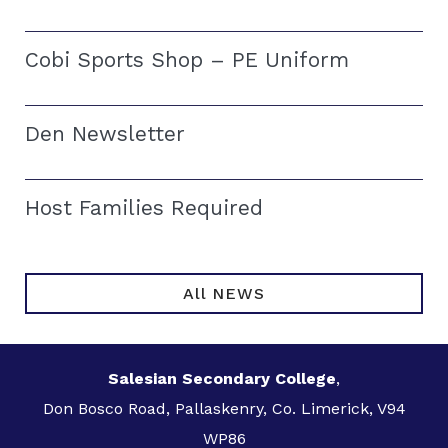
Cobi Sports Shop – PE Uniform
Den Newsletter
Host Families Required
All NEWS
Salesian Secondary College
,
Don Bosco Road, Pallaskenry, Co. Limerick, V94
WP86