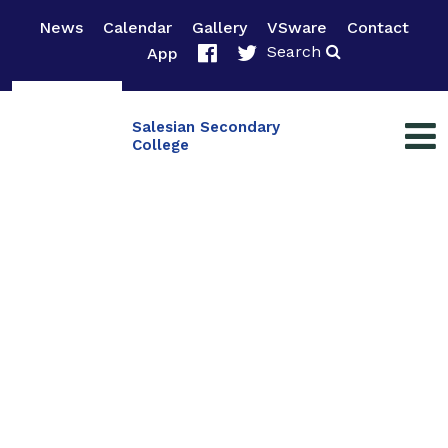
News
Calendar
Gallery
VSware
Contact
Search
App
Salesian Secondary
College