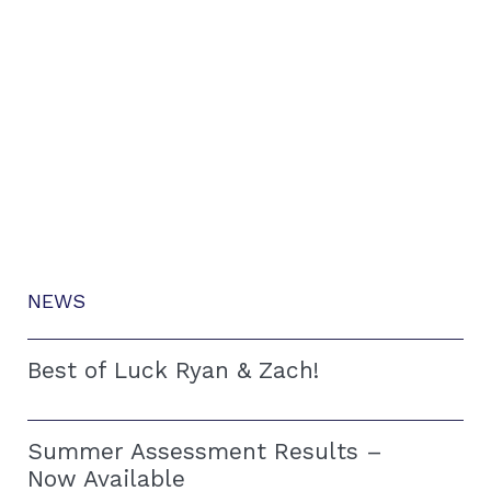
NEWS
Best of Luck Ryan & Zach!
Summer Assessment Results –
Now Available