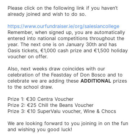
Please click on the following link if you haven’t
already joined and wish to do so.
https://www.ourfundraiser.ie/org/salesiancollege
Remember, when signed up, you are automatically
entered into national competitions throughout the
year. The next one is on January 30th and has
Oasis tickets, €1,000 cash prize and €1,500 holiday
voucher on offer.
Also, next weeks draw coincides with our
celebration of the Feastday of Don Bosco and to
celebrate we are adding these
ADDITIONAL
prizes
to the school draw.
Prize 1: €30 Centra Voucher
Prize 2: €25 Chill the Beans Voucher
Prize 3: €10 SuperValu voucher, Wine & Chocs
We are looking forward to you joining in on the fun
and wishing you good luck!