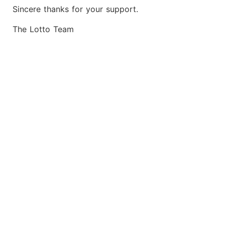
Sincere thanks for your support.
The Lotto Team