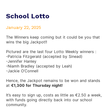
School Lotto
January 22, 2025
The Winners keep coming but it could be you that
wins the big Jackpot!!
Pictured are the last four Lotto
Weekly winners :
-Patricia Fitzgerald (accepted by Sinead)
-Jennifer Hanley
-Niamh Bradley (accepted by Leah)
-Jackie O’Connell
Hence, the Jackpot remains to be won and stands
at
€1,300 for Thursday night!
It’s easy to sign up, costs as little as €2.50 a week,
with funds going directly back into our school
community.