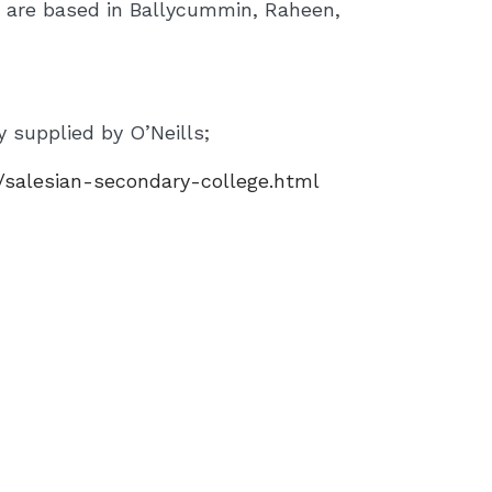
o are based in Ballycummin, Raheen,
 supplied by O’Neills;
/salesian-secondary-college.html