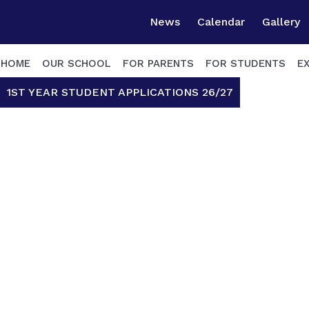
News
Calendar
Gallery
HOME
OUR SCHOOL
FOR PARENTS
FOR STUDENTS
E
1ST YEAR STUDENT APPLICATIONS 26/27