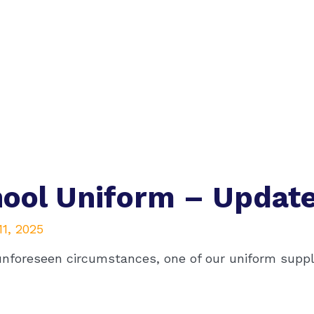
ool Uniform – Updat
1, 2025
unforeseen circumstances, one of our uniform suppli