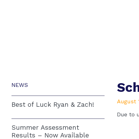
Sch
NEWS
August 1
Best of Luck Ryan & Zach!
Due to 
Summer Assessment
Results – Now Available