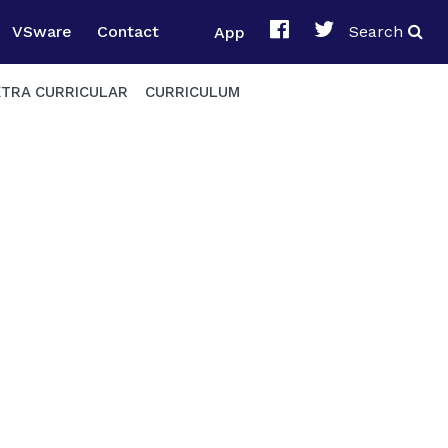
VSware
Contact
App
Search
XTRA CURRICULAR
CURRICULUM