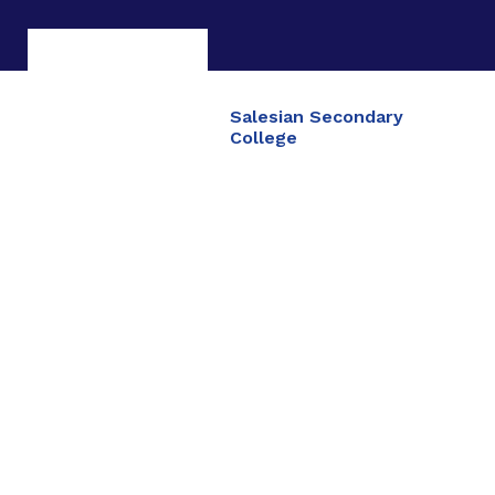
Salesian Secondary
College