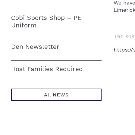
We have
Limeric
Cobi Sports Shop – PE
Uniform
The scho
Den Newsletter
https:/
Host Families Required
All NEWS