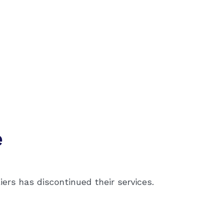
e
ers has discontinued their services.