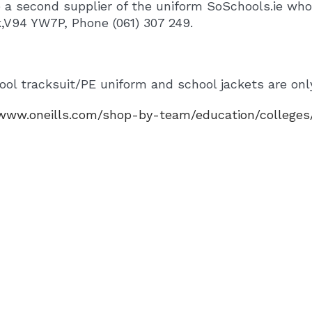
 a second supplier of the uniform SoSchools.ie wh
k,V94 YW7P, Phone (061) 307 249.
ol tracksuit/PE uniform and school jackets are only
/www.oneills.com/shop-by-team/education/colleges