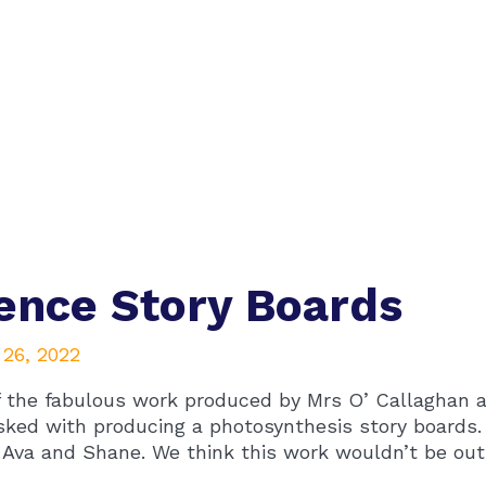
ence Story Boards
 26, 2022
 the fabulous work produced by Mrs O’ Callaghan a
sked with producing a photosynthesis story boards.
 Ava and Shane. We think this work wouldn’t be out