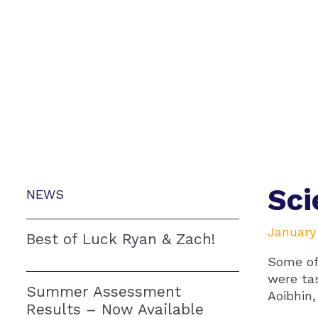
Sci
NEWS
January
Best of Luck Ryan & Zach!
Some of
were ta
Summer Assessment
Aoibhin,
Results – Now Available