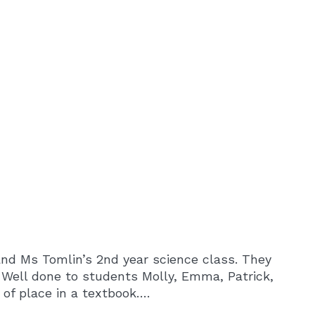
nd Ms Tomlin’s 2nd year science class. They
 Well done to students Molly, Emma, Patrick,
 of place in a textbook….