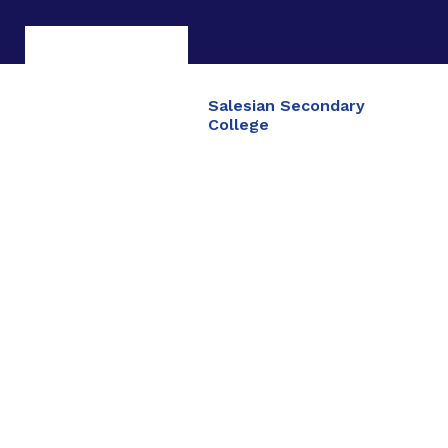
Salesian Secondary
College