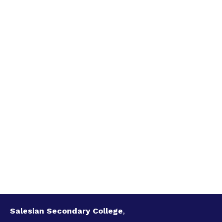
Salesian Secondary College
,