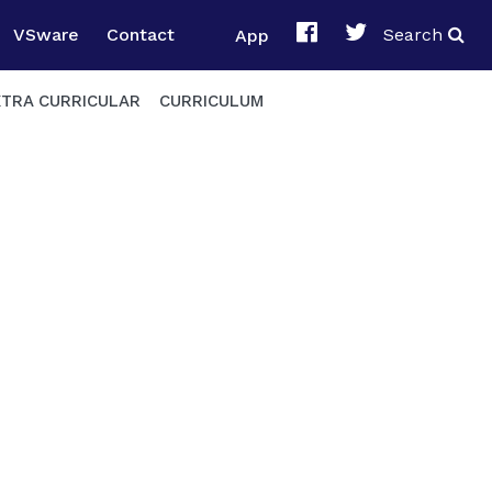
VSware
Contact
App
Search
XTRA CURRICULAR
CURRICULUM