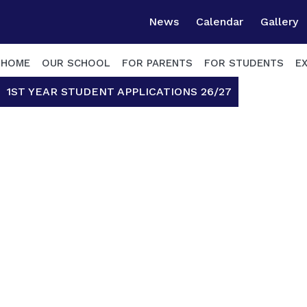
News
Calendar
Gallery
HOME
OUR SCHOOL
FOR PARENTS
FOR STUDENTS
E
1ST YEAR STUDENT APPLICATIONS 26/27