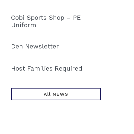
Cobi Sports Shop – PE
Uniform
Den Newsletter
Host Families Required
All NEWS