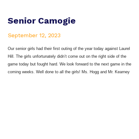
Senior Camogie
September 12, 2023
Our senior girls had their first outing of the year today against Laurel
Hill. The girls unfortunately didn’t come out on the right side of the
game today but fought hard. We look forward to the next game in the
coming weeks. Well done to all the girls! Ms. Hogg and Mr. Kearney