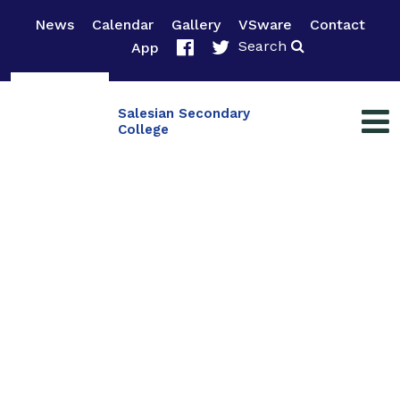
News
Calendar
Gallery
VSware
Contact
Search
App
Salesian Secondary
College