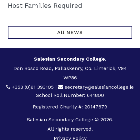
Host Families Required
All NEWS
Salesian Secondary College
,
Don Bosco Road, Pallaskenry, Co. Limerick, V94
WP86
+353 (0)61 393105
|
secretary@salesiancollege.ie
School Roll Number: 641800
Registered Charity #: 20147679
Salesian Secondary College © 2026.
All rights reserved.
Privacy Policy