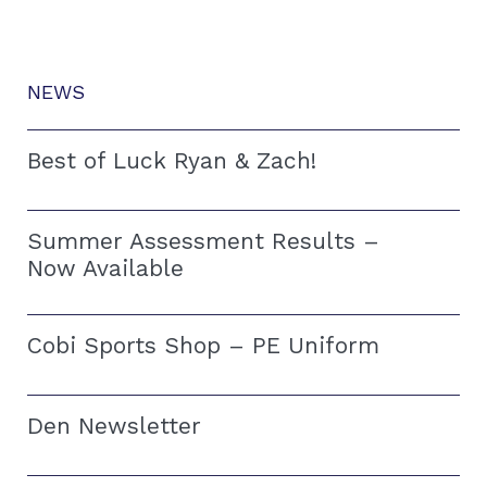
NEWS
Best of Luck Ryan & Zach!
Summer Assessment Results –
Now Available
Cobi Sports Shop – PE Uniform
Den Newsletter