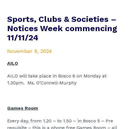
Sports, Clubs & Societies –
Notices Week commencing
11/11/24
November 8, 2024
AILO
AILO will take place in Bosco 6 on Monday at
1.30pm.
Ms. O’Connell-Murphy
Games Room
Every day, from 1.20 – to 1.50 – in Bosco 5 – Pre
requisite – this is a phone free Games Room – all