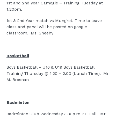
1st and 2nd year Camogie – Training Tuesday at
1.20pm.
1st & 2nd Year match vs Mungret. Time to leave
class and panel will be posted on google
classroom.
Ms. Sheehy
Basketball
Boys Basketball – U16 & U19 Boys Basketball
Training Thursday @ 1:20 – 2:00 (Lunch Time).
Mr.
M. Brosnan
Badminton
Badminton Club Wednesday 3.30p.m P.E Hall.
Mr.