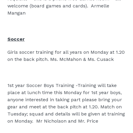
welcome (board games and cards).
Armelle
Mangan
Soccer
Girls soccer training for all years on Monday at 1.20
on the back pitch. Ms. McMahon & Ms. Cusack
1st year Soccer Boys Training -Training will take
place at lunch time this Monday for 1st year boys,
anyone interested in taking part please bring your
gear and meet at the back pitch at 1.20. Match on
Tuesday; squad and details will be given at training
on Monday.
Mr Nicholson and Mr. Price