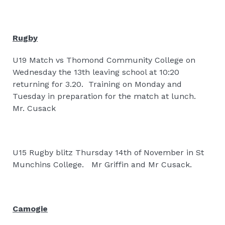
Rugby
U19 Match vs Thomond Community College on
Wednesday the 13th leaving school at 10:20
returning for 3.20.
Training on Monday and
Tuesday in preparation for the match at lunch.
Mr. Cusack
U15 Rugby blitz Thursday 14th of November in St
Munchins College.
Mr Griffin and Mr Cusack.
Camogie