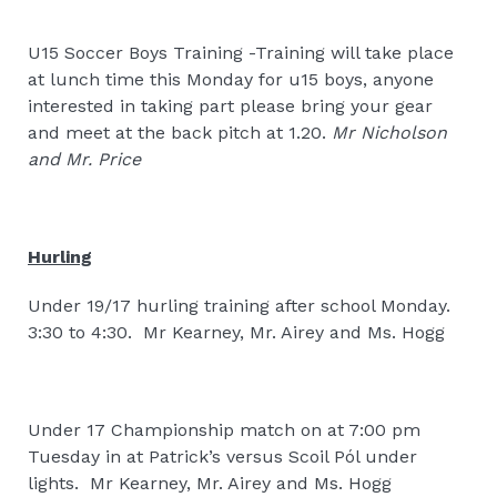
U15 Soccer Boys Training -Training will take place
at lunch time this Monday for u15 boys, anyone
interested in taking part please bring your gear
and meet at the back pitch at 1.20.
Mr Nicholson
and Mr. Price
Hurling
Under 19/17 hurling training after school Monday.
3:30 to 4:30.
Mr Kearney, Mr. Airey and Ms. Hogg
Under 17 Championship match on at 7:00 pm
Tuesday in at Patrick’s versus Scoil Pól under
lights.
Mr Kearney, Mr. Airey and Ms. Hogg