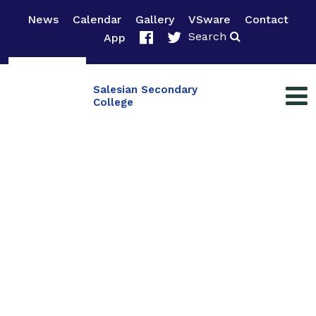
News
Calendar
Gallery
VSware
Contact
Search
App
Salesian Secondary
College