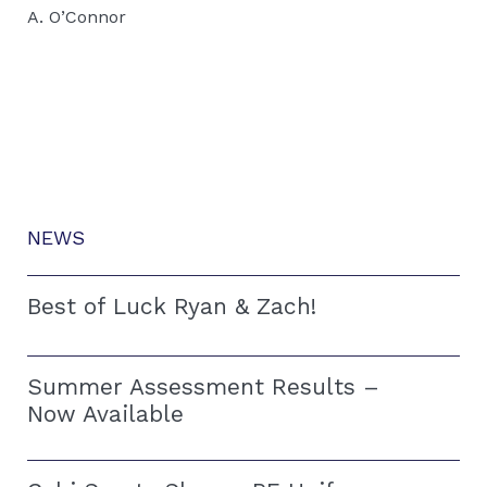
A. O’Connor
NEWS
Best of Luck Ryan & Zach!
Summer Assessment Results –
Now Available