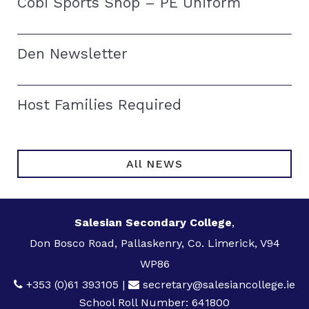
Cobi Sports Shop – PE Uniform
Den Newsletter
Host Families Required
All NEWS
Salesian Secondary College
,
Don Bosco Road, Pallaskenry, Co. Limerick, V94
WP86
+353 (0)61 393105
|
secretary@salesiancollege.ie
School Roll Number: 641800