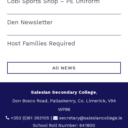
Cobi Sports Shop – PE Uniform
Den Newsletter
Host Families Required
All NEWS
Salesian Secondary College
,
Don Bosco Road, Pallaskenry, Co. Limerick, V94
WP86
+353 (0)61 393105
|
secretary@salesiancollege.ie
School Roll Number: 641800