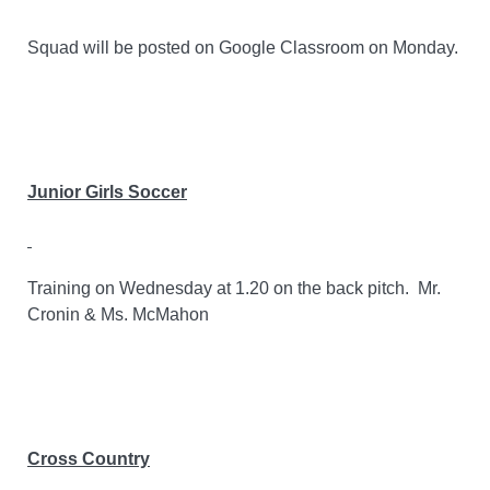
Squad will be posted on Google Classroom on Monday.
Junior Girls Soccer
Training on Wednesday at 1.20 on the back pitch.
Mr.
Cronin & Ms. McMahon
Cross Country