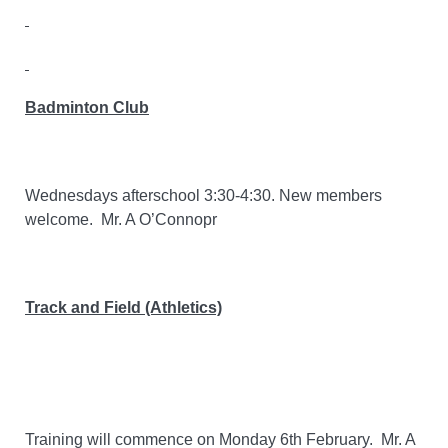
Badminton Club
Wednesdays afterschool 3:30-4:30. New members
welcome.
Mr. A O’Connopr
Track and Field (Athletics)
Training will commence on Monday 6th February. Mr. A