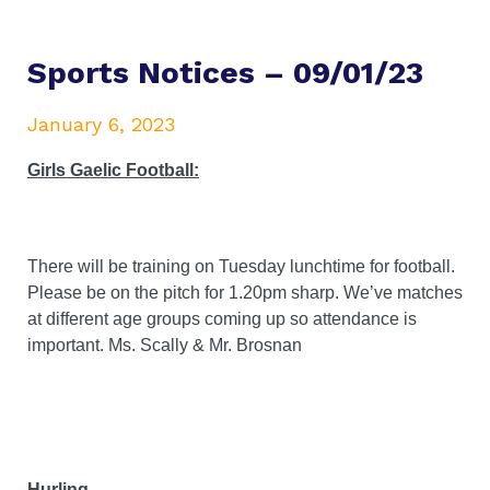
Sports Notices – 09/01/23
January 6, 2023
Girls Gaelic Football:
There will be training on Tuesday lunchtime for football.
Please be on the pitch for 1.20pm sharp. We’ve matches
at different age groups coming up so attendance is
important. Ms. Scally & Mr. Brosnan
Hurling