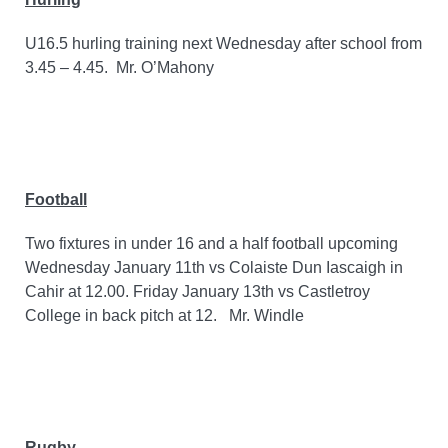
U16.5 hurling training next Wednesday after school from
3.45 – 4.45.
Mr. O’Mahony
Football
Two fixtures in under 16 and a half football upcoming
Wednesday January 11th vs Colaiste Dun Iascaigh in
Cahir at 12.00. Friday January 13th vs Castletroy
College in back pitch at 12.
Mr. Windle
Rugby