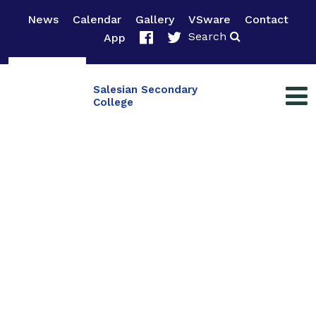
News
Calendar
Gallery
VSware
Contact
Search
App
Salesian Secondary
College