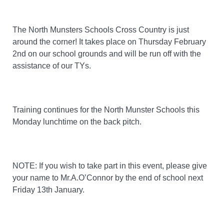
The North Munsters Schools Cross Country is just
around the corner! It takes place on Thursday February
2nd on our school grounds and will be run off with the
assistance of our TYs.
Training continues for the North Munster Schools this
Monday lunchtime on the back pitch.
NOTE: If you wish to take part in this event, please give
your name to Mr.A.O’Connor by the end of school next
Friday 13th January.