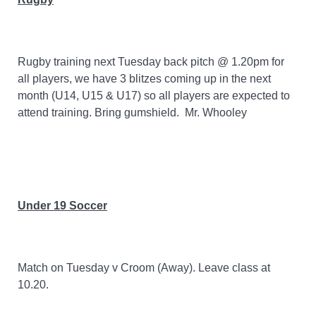
Rugby training next Tuesday back pitch @ 1.20pm for
all players, we have 3 blitzes coming up in the next
month (U14, U15 & U17) so all players are expected to
attend training. Bring gumshield.
Mr. Whooley
Under 19 Soccer
Match on Tuesday v Croom (Away). Leave class at
10.20.