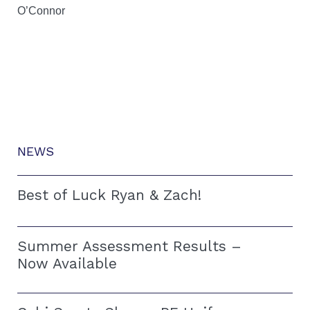
O’Connor
NEWS
Best of Luck Ryan & Zach!
Summer Assessment Results –
Now Available