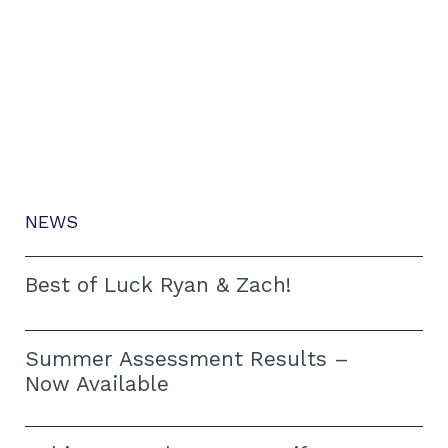
NEWS
Best of Luck Ryan & Zach!
Summer Assessment Results –
Now Available