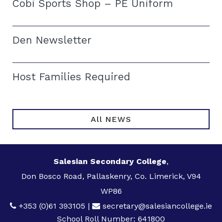
Cobi Sports Shop – PE Uniform
Den Newsletter
Host Families Required
All NEWS
Salesian Secondary College
,
Don Bosco Road, Pallaskenry, Co. Limerick, V94
WP86
+353 (0)61 393105
|
secretary@salesiancollege.ie
School Roll Number: 641800