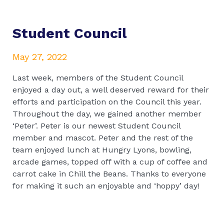
Student Council
May 27, 2022
Last week, members of the Student Council
enjoyed a day out, a well deserved reward for their
efforts and participation on the Council this year.
Throughout the day, we gained another member
‘Peter’. Peter is our newest Student Council
member and mascot. Peter and the rest of the
team enjoyed lunch at Hungry Lyons, bowling,
arcade games, topped off with a cup of coffee and
carrot cake in Chill the Beans. Thanks to everyone
for making it such an enjoyable and ‘hoppy’ day!