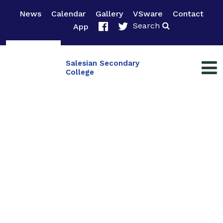
News
Calendar
Gallery
VSware
Contact
Search
App
Salesian Secondary
College