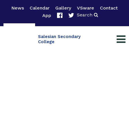
News
Calendar
Gallery
VSware
Contact
Search
App
Salesian Secondary
College