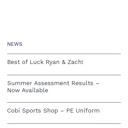
NEWS
Best of Luck Ryan & Zach!
Summer Assessment Results –
Now Available
Cobi Sports Shop – PE Uniform