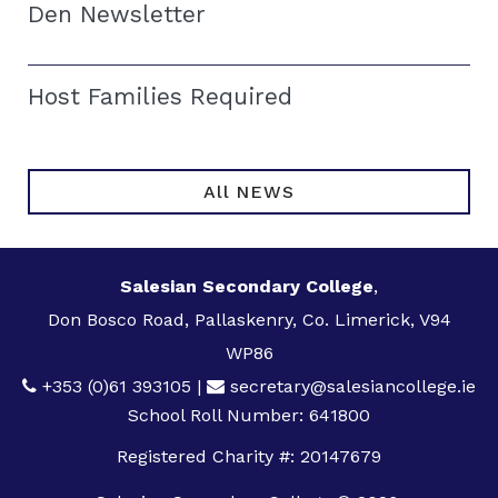
Den Newsletter
Host Families Required
All NEWS
Salesian Secondary College
,
Don Bosco Road, Pallaskenry, Co. Limerick, V94
WP86
+353 (0)61 393105
|
secretary@salesiancollege.ie
School Roll Number: 641800
Registered Charity #: 20147679