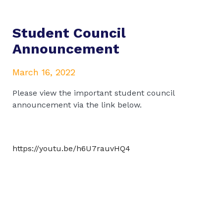
Student Council
Announcement
March 16, 2022
Please view the important student council
announcement via the link below.
https://youtu.be/h6U7rauvHQ4