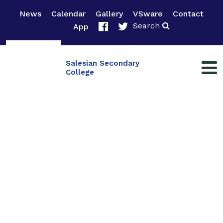
News
Calendar
Gallery
VSware
Contact
Search
App
Salesian Secondary
College