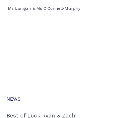
Ms Lanigan & Ms O’Connell-Murphy
NEWS
Best of Luck Ryan & Zach!