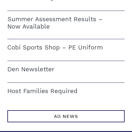
Summer Assessment Results –
Now Available
Cobi Sports Shop – PE Uniform
Den Newsletter
Host Families Required
All NEWS