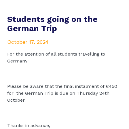
Students going on the
German Trip
October 17, 2024
For the attention of all students travelling to
Germany!
Please be aware that the final instalment of €450
for the German Trip is due on Thursday 24th
October.
Thanks in advance,