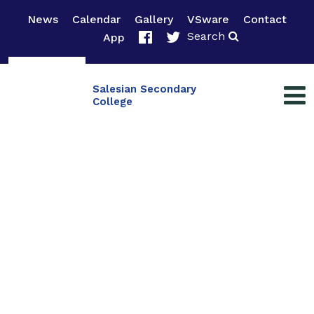
News
Calendar
Gallery
VSware
Contact
Search
App
Salesian Secondary
College