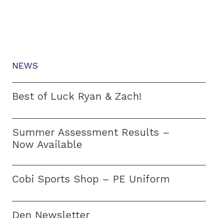
NEWS
Best of Luck Ryan & Zach!
Summer Assessment Results –
Now Available
Cobi Sports Shop – PE Uniform
Den Newsletter