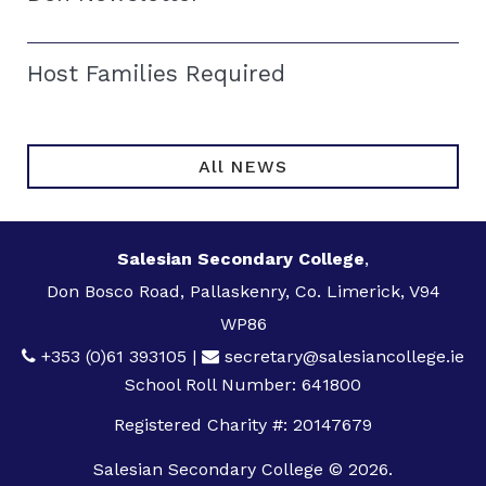
Host Families Required
All NEWS
Salesian Secondary College
,
Don Bosco Road, Pallaskenry, Co. Limerick, V94
WP86
+353 (0)61 393105
|
secretary@salesiancollege.ie
School Roll Number: 641800
Registered Charity #: 20147679
Salesian Secondary College © 2026.