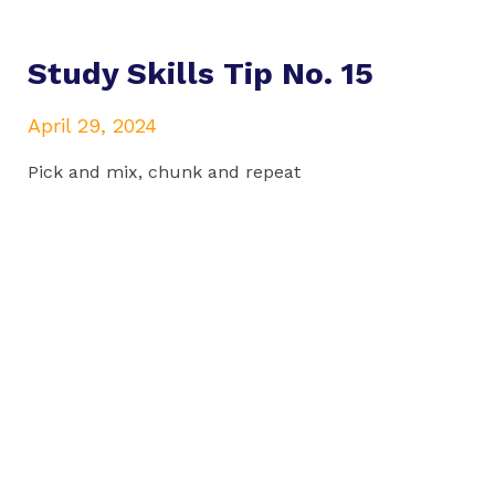
Study Skills Tip No. 15
April 29, 2024
Pick and mix, chunk and repeat