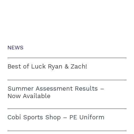
NEWS
Best of Luck Ryan & Zach!
Summer Assessment Results –
Now Available
Cobi Sports Shop – PE Uniform