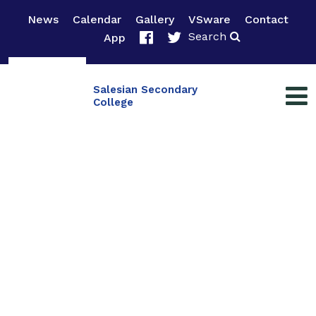
News
Calendar
Gallery
VSware
Contact
Search
App
Salesian Secondary
College