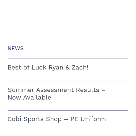
NEWS
Best of Luck Ryan & Zach!
Summer Assessment Results –
Now Available
Cobi Sports Shop – PE Uniform