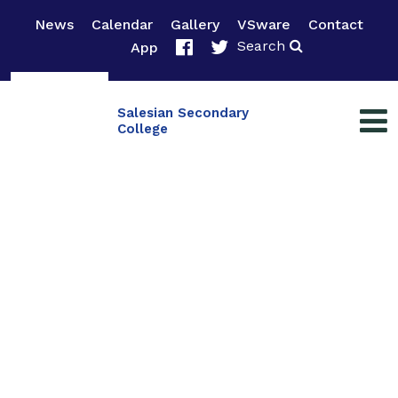
News
Calendar
Gallery
VSware
Contact
Search
App
Salesian Secondary
College