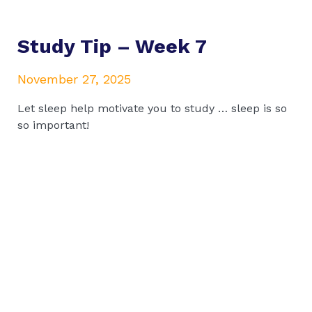
Study Tip – Week 7
November 27, 2025
Let sleep help motivate you to study … sleep is so
so important!