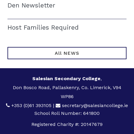
Den Newsletter
Host Families Required
All NEWS
Salesian Secondary College
,
Don Bosco Road, Pallaskenry, Co. Limerick, V94
WP86
+353 (0)61 393105
|
secretary@salesiancollege.ie
School Roll Number: 641800
Registered Charity #: 20147679