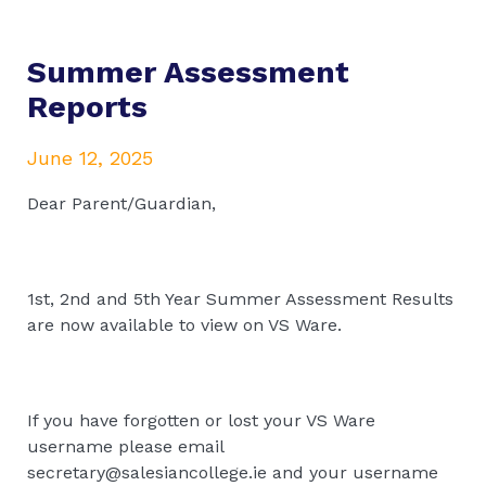
Summer Assessment
Reports
June 12, 2025
Dear Parent/Guardian,
1st, 2nd and 5th Year Summer Assessment Results
are now available to view on VS Ware.
If you have forgotten or lost your VS Ware
username please email
secretary@salesiancollege.ie and your username