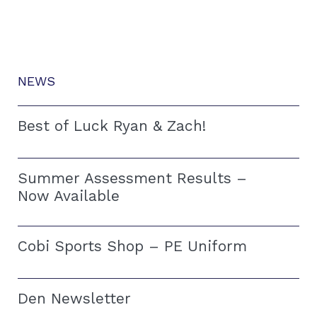
NEWS
Best of Luck Ryan & Zach!
Summer Assessment Results –
Now Available
Cobi Sports Shop – PE Uniform
Den Newsletter