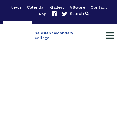
News
Calendar
Gallery
VSware
Contact
Search
App
Salesian Secondary
College