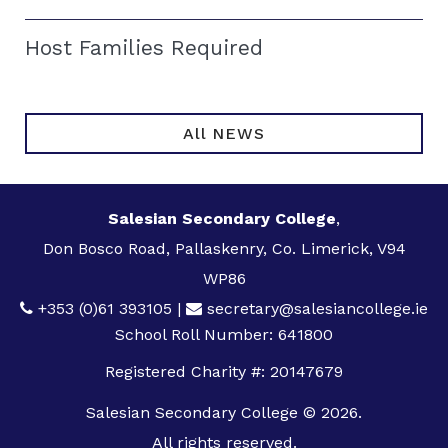
Host Families Required
All NEWS
Salesian Secondary College
,
Don Bosco Road, Pallaskenry, Co. Limerick, V94
WP86
+353 (0)61 393105
|
secretary@salesiancollege.ie
School Roll Number: 641800
Registered Charity #: 20147679
Salesian Secondary College © 2026.
All rights reserved.