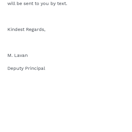
will be sent to you by text.
Kindest Regards,
M. Lavan
Deputy Principal