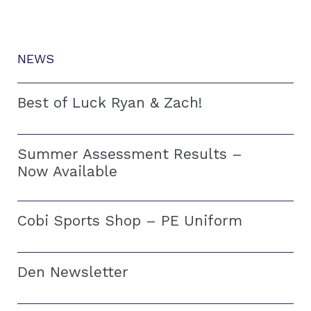
NEWS
Best of Luck Ryan & Zach!
Summer Assessment Results –
Now Available
Cobi Sports Shop – PE Uniform
Den Newsletter