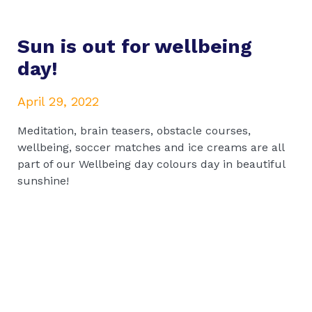
Sun is out for wellbeing
day!
April 29, 2022
Meditation, brain teasers, obstacle courses,
wellbeing, soccer matches and ice creams are all
part of our Wellbeing day colours day in beautiful
sunshine!