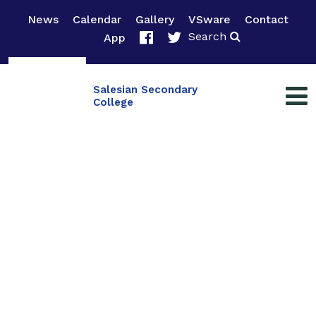
News
Calendar
Gallery
VSware
Contact
Search
App
Salesian Secondary
College