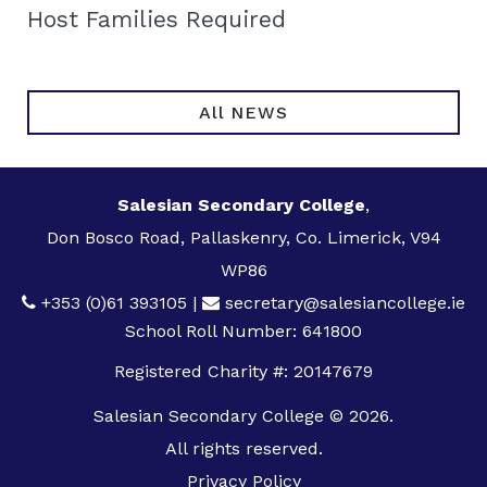
Host Families Required
All NEWS
Salesian Secondary College
,
Don Bosco Road, Pallaskenry, Co. Limerick, V94
WP86
+353 (0)61 393105
|
secretary@salesiancollege.ie
School Roll Number: 641800
Registered Charity #: 20147679
Salesian Secondary College © 2026.
All rights reserved.
Privacy Policy