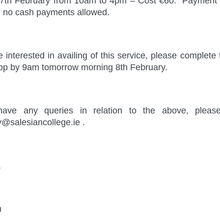
17th February from 10am to 4pm – Cost €60. Payment 
, no cash payments allowed.
re interested in availing of this service, please comple
pp by 9am tomorrow morning 8th February.
have any queries in relation to the above, pleas
y@salesiancollege.ie .
,
n