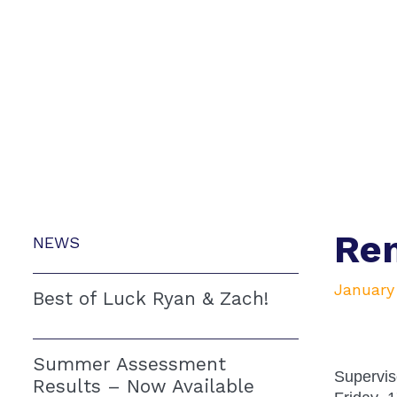
Rem
NEWS
January
Best of Luck Ryan & Zach!
Summer Assessment
Supervis
Results – Now Available