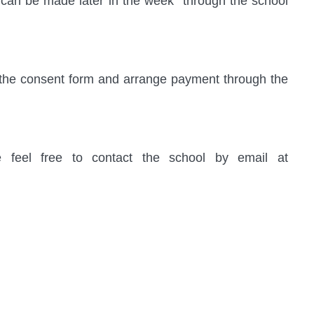
can be made later in the week through the school
te the consent form and arrange payment through the
e feel free to contact the school by email at