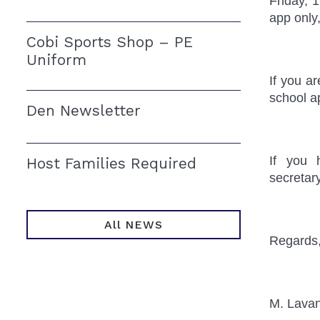
Friday, 
app only
Cobi Sports Shop – PE
Uniform
If you a
school a
Den Newsletter
If you 
Host Families Required
secretar
All NEWS
Regards
M. Lava