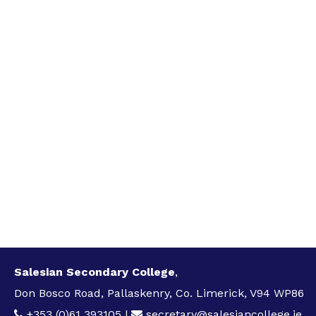
Salesian Secondary College
,
Don Bosco Road, Pallaskenry, Co. Limerick, V94 WP86
+353 (0)61 393105
|
secretary@salesiancollege.ie