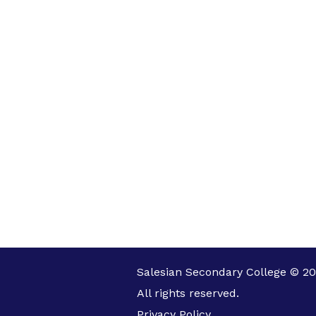
Salesian Secondary College © 20
All rights reserved.
Privacy Policy