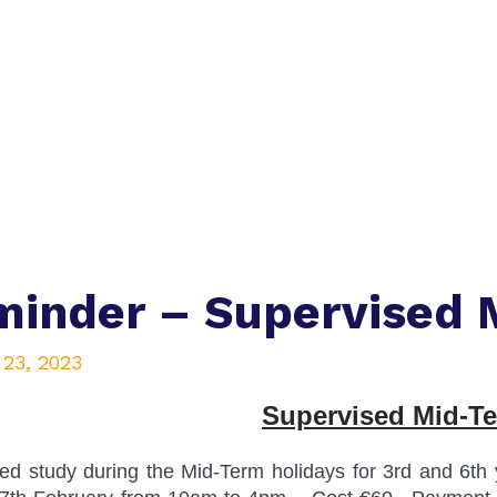
inder – Supervised 
 23, 2023
Supervised Mid-T
ed study during the Mid-Term holidays for 3rd and 6t