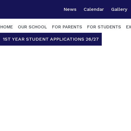
News
Calendar
Gallery
HOME
OUR SCHOOL
FOR PARENTS
FOR STUDENTS
E
1ST YEAR STUDENT APPLICATIONS 26/27