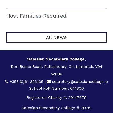
Host Families Required
All NEWS
Salesian Secondary College
,
Don Bosco Road, Pallaskenry, Co. Limerick, V94
WP86
+353 (0)61 393105
|
secretary@salesiancollege.ie
School Roll Number: 641800
Registered Charity #: 20147679
Salesian Secondary College © 2026.