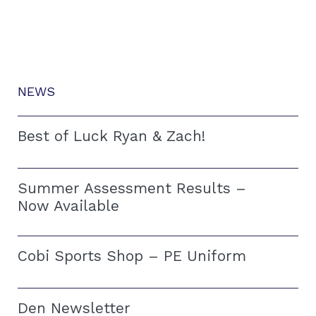
NEWS
Best of Luck Ryan & Zach!
Summer Assessment Results –
Now Available
Cobi Sports Shop – PE Uniform
Den Newsletter