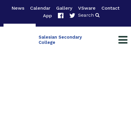
News
Calendar
Gallery
VSware
Contact
Search
App
Salesian Secondary
College