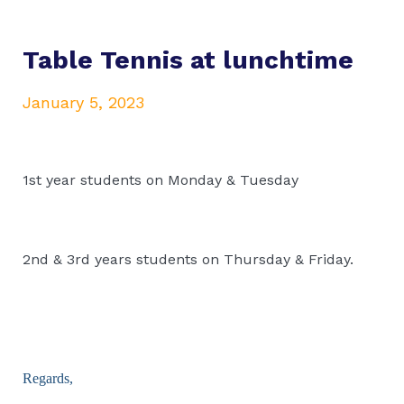
Table Tennis at lunchtime
January 5, 2023
1st year students on Monday & Tuesday
2nd & 3rd years students on Thursday & Friday.
Regards,