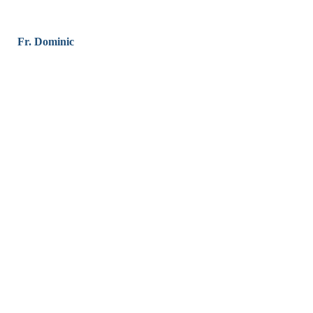
Fr. Dominic