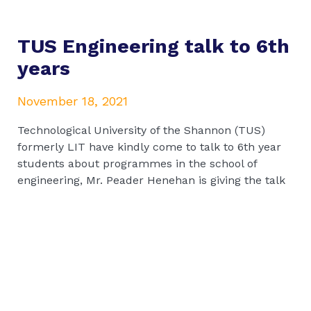
TUS Engineering talk to 6th
years
November 18, 2021
Technological University of the Shannon (TUS)
formerly LIT have kindly come to talk to 6th year
students about programmes in the school of
engineering, Mr. Peader Henehan is giving the talk