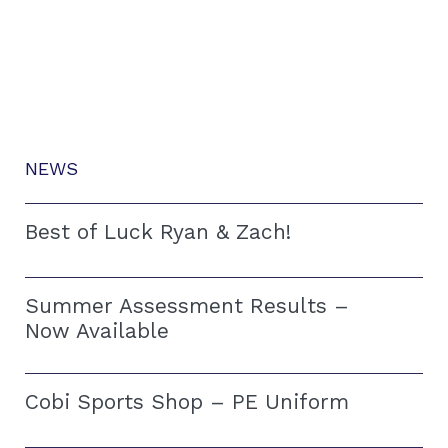
NEWS
Best of Luck Ryan & Zach!
Summer Assessment Results –
Now Available
Cobi Sports Shop – PE Uniform