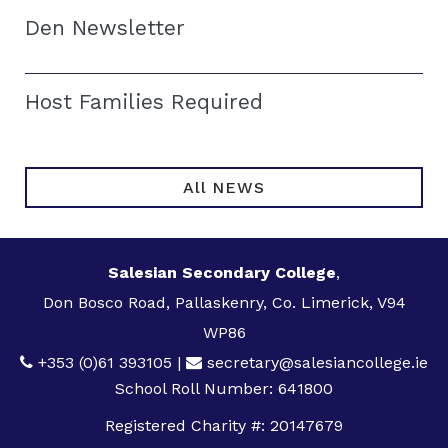
Den Newsletter
Host Families Required
All NEWS
Salesian Secondary College
,
Don Bosco Road, Pallaskenry, Co. Limerick, V94
WP86
+353 (0)61 393105
|
secretary@salesiancollege.ie
School Roll Number: 641800
Registered Charity #: 20147679