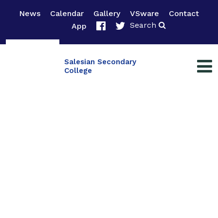
News
Calendar
Gallery
VSware
Contact
Search
App
Salesian Secondary
College