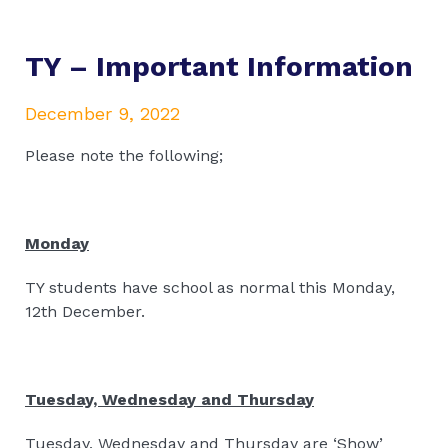
TY – Important Information
December 9, 2022
Please note the following;
Monday
TY students have school as normal this Monday,
12th December.
Tuesday, Wednesday and Thursday
Tuesday, Wednesday and Thursday are ‘Show’