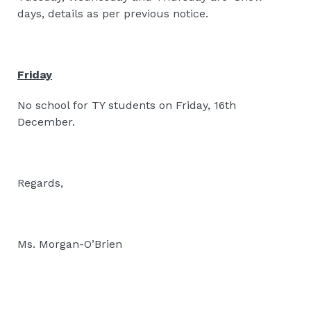
days, details as per previous notice.
Friday
No school for TY students on Friday, 16th
December.
Regards,
Ms. Morgan-O’Brien