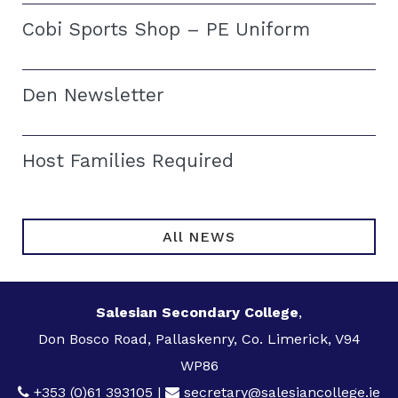
Cobi Sports Shop – PE Uniform
Den Newsletter
Host Families Required
All NEWS
Salesian Secondary College
,
Don Bosco Road, Pallaskenry, Co. Limerick, V94
WP86
+353 (0)61 393105
|
secretary@salesiancollege.ie