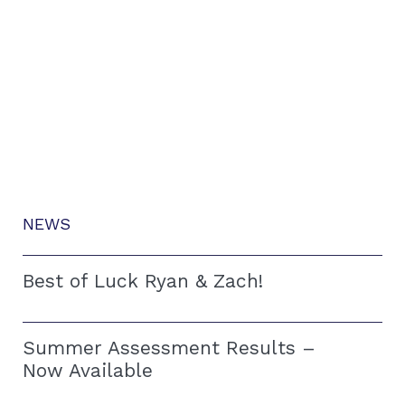
NEWS
Best of Luck Ryan & Zach!
Summer Assessment Results –
Now Available