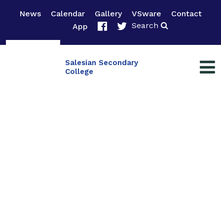
News
Calendar
Gallery
VSware
Contact
Search
App
Salesian Secondary
College