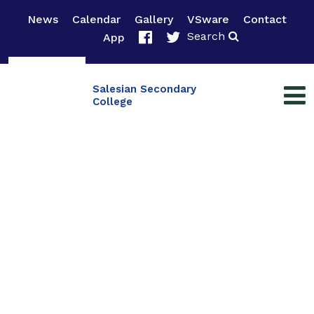
News
Calendar
Gallery
VSware
Contact
Search
App
Salesian Secondary
College