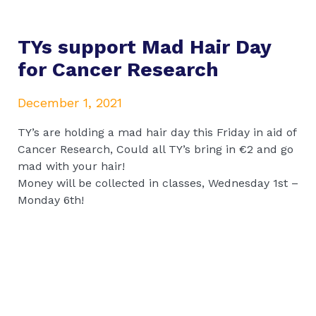
TYs support Mad Hair Day
for Cancer Research
December 1, 2021
TY’s are holding a mad hair day this Friday in aid of
Cancer Research, Could all TY’s bring in €2 and go
mad with your hair!
Money will be collected in classes, Wednesday 1st –
Monday 6th!