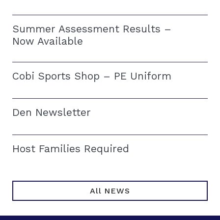
Summer Assessment Results –
Now Available
Cobi Sports Shop – PE Uniform
Den Newsletter
Host Families Required
All NEWS