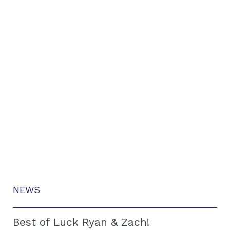
NEWS
Best of Luck Ryan & Zach!