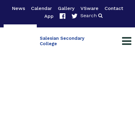
News
Calendar
Gallery
VSware
Contact
Search
App
Salesian Secondary
College