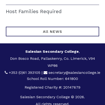
Host Families Required
All NEWS
Salesian Secondary College
,
Don Bosco Road, Pallaskenry, Co. Limerick, V94
WP86
+353 (0)61 393105
|
secretary@salesiancollege.ie
School Roll Number: 641800
Registered Charity #: 20147679
Salesian Secondary College © 2026.
All rights reserved.