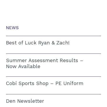
NEWS
Best of Luck Ryan & Zach!
Summer Assessment Results –
Now Available
Cobi Sports Shop – PE Uniform
Den Newsletter