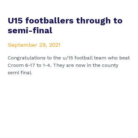
U15 footballers through to
semi-final
September 29, 2021
Congratulations to the u/15 football team who beat
Croom 6-17 to 1-4. They are now in the county
semi final.