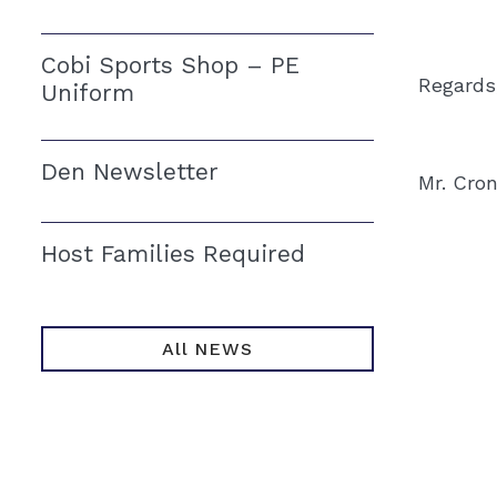
Cobi Sports Shop – PE
Regards
Uniform
Den Newsletter
Mr. Cro
Host Families Required
All NEWS