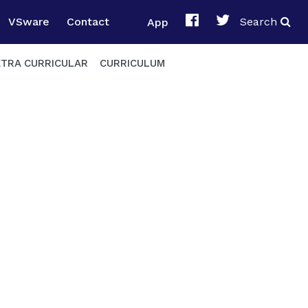
VSware
Contact
App
Search
XTRA CURRICULAR
CURRICULUM