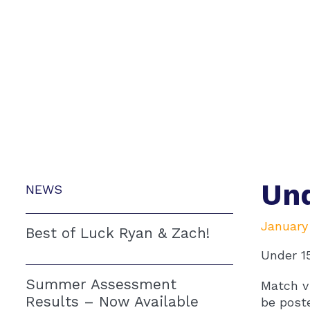
Und
NEWS
January
Best of Luck Ryan & Zach!
Under 1
Summer Assessment
Match v 
Results – Now Available
be post