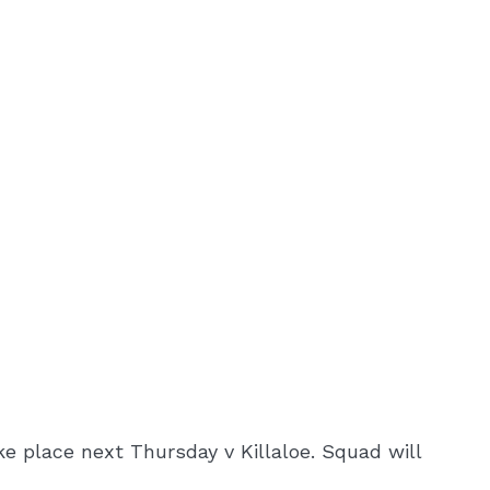
e place next Thursday v Killaloe. Squad will