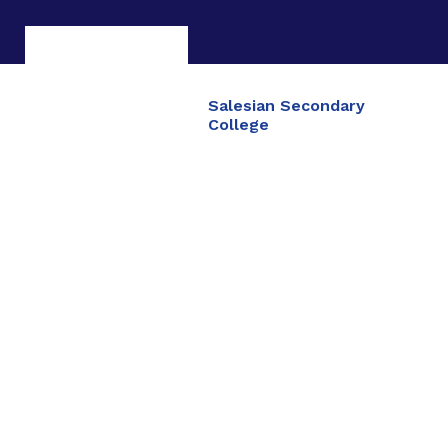
Salesian Secondary
College