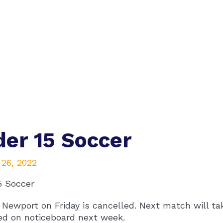
er 15 Soccer
 26, 2022
5 Soccer
Newport on Friday is cancelled. Next match will tak
ed on noticeboard next week.