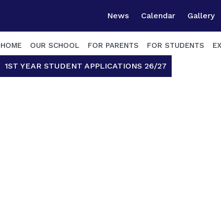
News
Calendar
Gallery
HOME
OUR SCHOOL
FOR PARENTS
FOR STUDENTS
E
1ST YEAR STUDENT APPLICATIONS 26/27