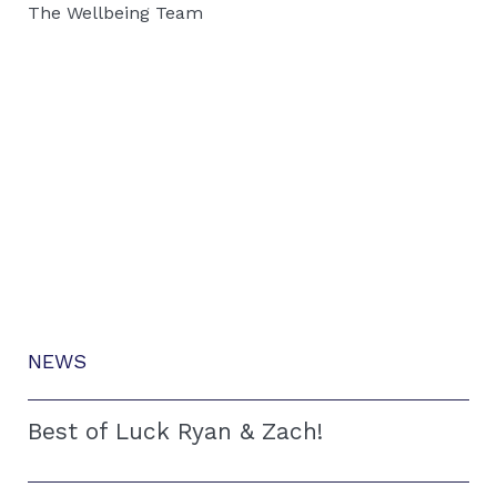
The Wellbeing Team
NEWS
Best of Luck Ryan & Zach!