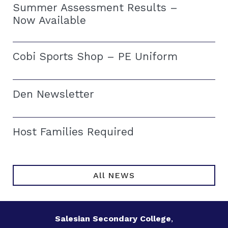
Summer Assessment Results –
Now Available
Cobi Sports Shop – PE Uniform
Den Newsletter
Host Families Required
All NEWS
Salesian Secondary College
,