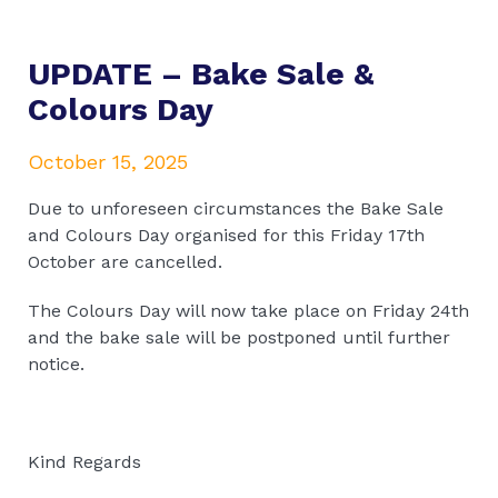
UPDATE – Bake Sale &
Colours Day
October 15, 2025
Due to unforeseen circumstances the Bake Sale
and Colours Day organised for this Friday 17th
October are cancelled.
The Colours Day will now take place on Friday 24th
and the bake sale will be postponed until further
notice.
Kind Regards