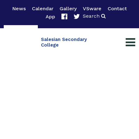
News
Calendar
Gallery
VSware
Contact
Search
App
Salesian Secondary
College